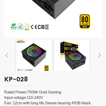
KP-028
Rated Power:750W/ Gold Gaming
Input voltage:110-240V
Fan: 12cm with long life Sleeve bearing /HDB black