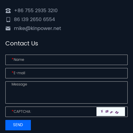
+86 755 2935 3210
86 139 2650 6554
mike@kinpower.net
Contact Us
*
*
*