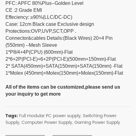
PFC: APFC 80%Plus--Golden Level
CE :2 Grade EMI
Effeciency: ≥90%(LLC/DC-DC)
Case: 12cm Black case Exclusive design
Protections:OVP,UVP,SCT,OPP .
Connector&cables Details:(Black Wires) 20+4 Pin
(550mm) --Mesh Sleeve
1*P8/4+4P(CPU) (600mm)-Flat
2*6+2P(PCI-E)+6+2P(PCI-E)(500mm+150mm)-Flat
2* SATA(450mm)+SATA(150mm)+SATA(150mm) -Flat
1*Molex (450mm)+Molex(150mm)+Molex(150mm)-Flat
All of the items can be customized,please send us
your inquiry to get more
Tags:
Full modular PC power supply,
Switching Power
Supply,
Computer Power Supply,
Gaming Power Supply