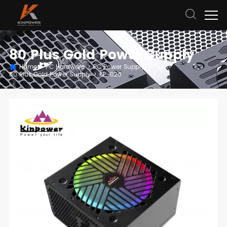
80 Plus Gold Power Supply
Home
>
PC Hardware
>
PC Power Supply
>
80 Plus Gold Power Supply
>
KP-028