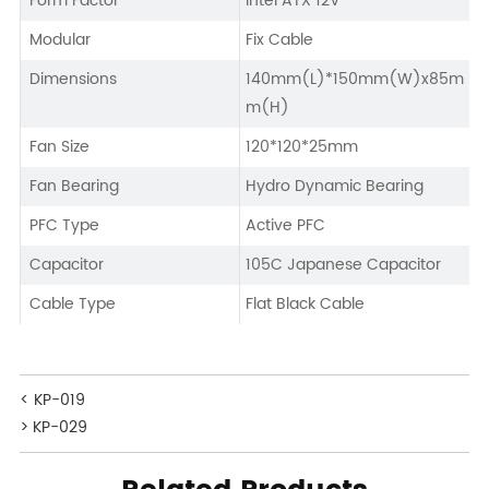
Form Factor
Intel ATX 12V
Modular
Fix Cable
Dimensions
140mm(L)*150mm(W)x85m
m(H)
Fan Size
120*120*25mm
Fan Bearing
Hydro Dynamic Bearing
PFC Type
Active PFC
Capacitor
105C Japanese Capacitor
Cable Type
Flat Black Cable
< KP-019
> KP-029