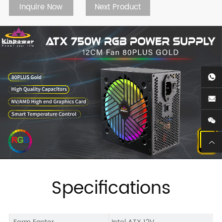
Inquire Now
Next Product
Specifications