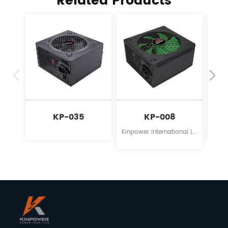
Related Products
KP-035
KP-008
Kinpower International Limited is a leading innovator in the field of power supplies for personal computers.