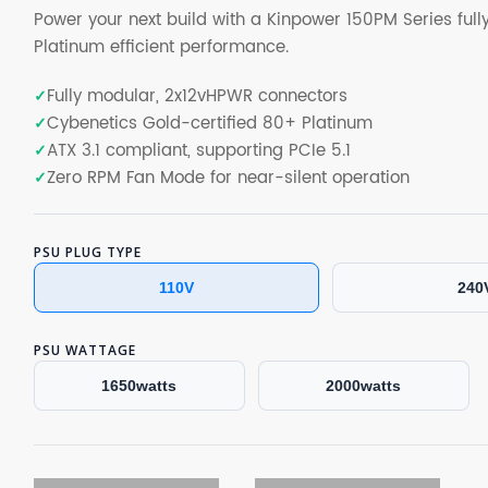
Power your next build with a Kinpower 150PM Series ful
Platinum efficient performance.
Fully modular, 2x12vHPWR connectors
Cybenetics Gold-certified 80+ Platinum
ATX 3.1 compliant, supporting PCIe 5.1
Zero RPM Fan Mode for near-silent operation
PSU PLUG TYPE
110V
240
PSU WATTAGE
1650watts
2000watts