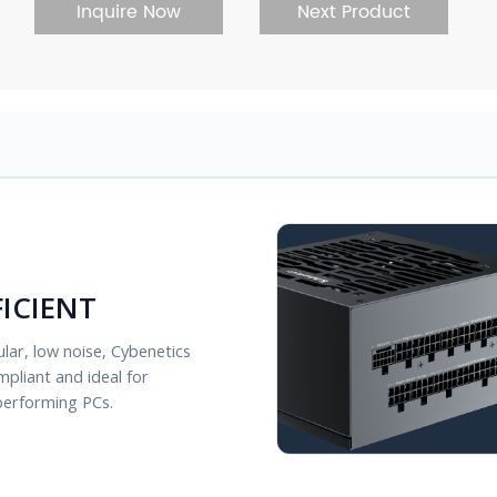
Inquire Now
Next Product
FICIENT
lar, low noise, Cybenetics
mpliant and ideal for
performing PCs.