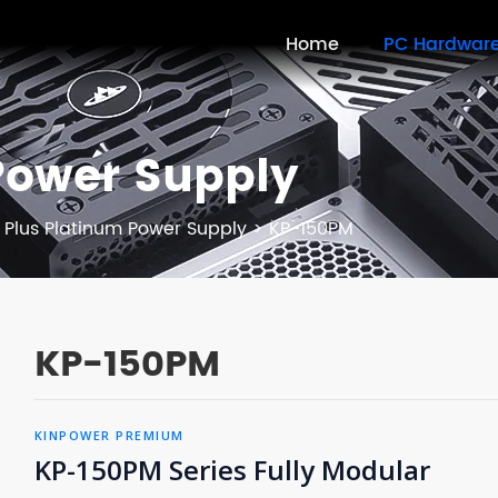
Home
PC Hardwar
Power Supply
 Plus Platinum Power Supply
>
KP-150PM
KP-150PM
KINPOWER PREMIUM
KP-150PM Series Fully Modular