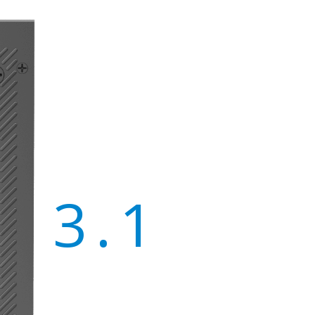
X 3.1