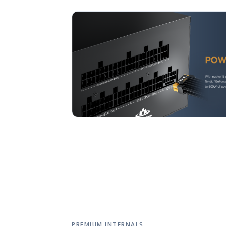
PREMIUM INTERNALS