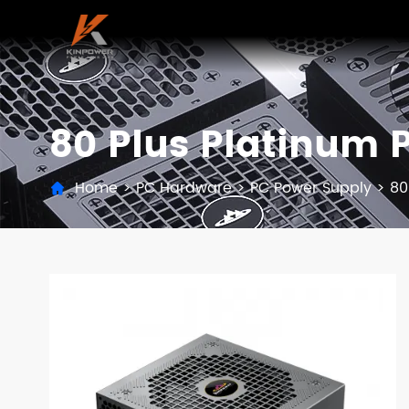
80 Plus Platinum 
Home
>
PC Hardware
>
PC Power Supply
>
80