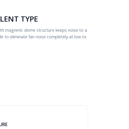
ILENT TYPE
with magnetic dome structure keeps noise to a
to eliminate fan noise completely at low to
URE