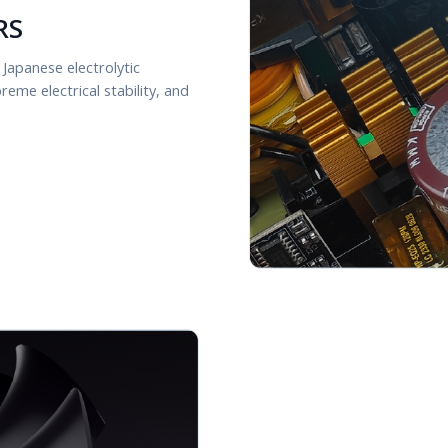
RS
 Japanese electrolytic
eme electrical stability, and