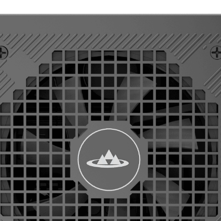
50PM AT