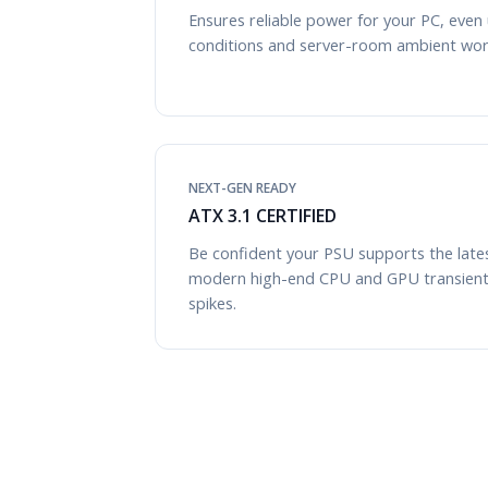
Ensures reliable power for your PC, even
conditions and server-room ambient wor
NEXT-GEN READY
ATX 3.1 CERTIFIED
Be confident your PSU supports the late
modern high-end CPU and GPU transien
spikes.