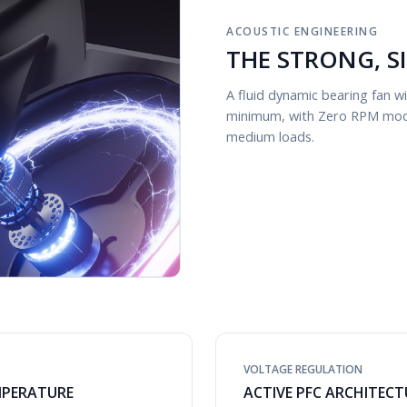
ACOUSTIC ENGINEERING
THE STRONG, S
A fluid dynamic bearing fan 
minimum, with Zero RPM mode 
medium loads.
VOLTAGE REGULATION
MPERATURE
ACTIVE PFC ARCHITECT