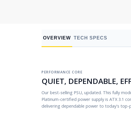
OVERVIEW
TECH SPECS
PERFORMANCE CORE
QUIET, DEPENDABLE, EF
Our best-selling PSU, updated. This fully modu
Platinum-certified power supply is ATX 3.1 co
delivering dependable power to today's top-