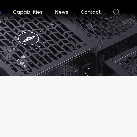
e
Capabilities
News
Contact