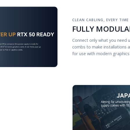
CLEAN CABLING, EVERY TIME
FULLY MODULA
Connect only what you need u
combs to make installations 
for use with modern graphics