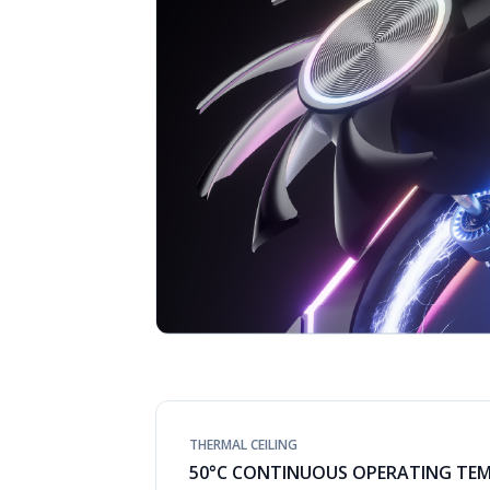
THERMAL CEILING
50°C CONTINUOUS OPERATING TE