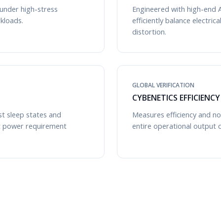
 under high-stress
Engineered with high-end A
kloads.
efficiently balance electri
distortion.
GLOBAL VERIFICATION
CYBENETICS EFFICIENC
st sleep states and
Measures efficiency and noi
t power requirement
entire operational output 