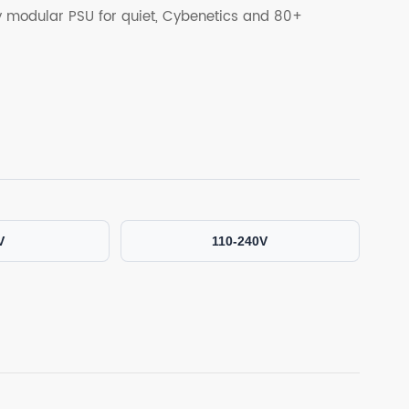
ly modular PSU for quiet, Cybenetics and 80+
V
110-240V