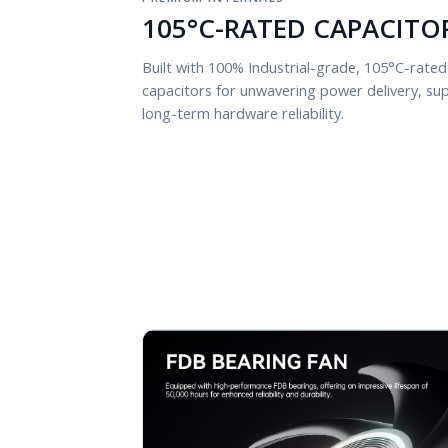
105°C-RATED CAPACITO
Built with 100% Industrial-grade, 105°C-rated
capacitors for unwavering power delivery, supr
long-term hardware reliability.