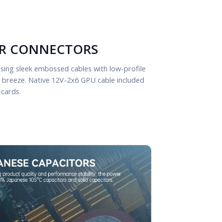
R CONNECTORS
sing sleek embossed cables with low-profile
a breeze. Native 12V-2x6 GPU cable included
 cards.