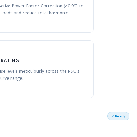
ctive Power Factor Correction (>0.99) to
cal loads and reduce total harmonic
Y RATING
se levels meticulously across the PSU's
curve range.
✓ Ready