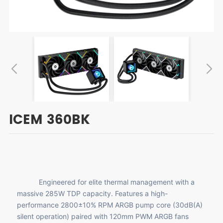
ICEM 360BK
Engineered for elite thermal management with a
massive 285W TDP capacity. Features a high-
performance 2800±10% RPM ARGB pump core (30dB(A)
silent operation) paired with 120mm PWM ARGB fans