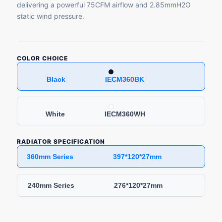
delivering a powerful 75CFM airflow and 2.85mmH2O
static wind pressure.
COLOR CHOICE
Black IECM360BK
White IECM360WH
RADIATOR SPECIFICATION
360mm Series 397*120*27mm
240mm Series 276*120*27mm