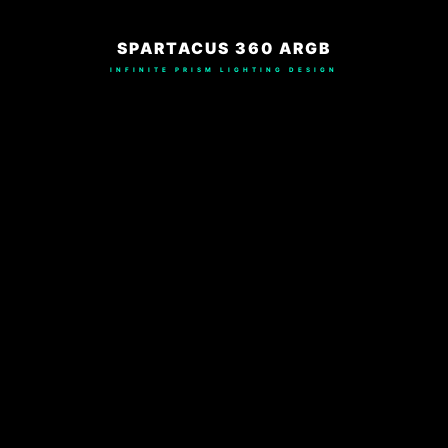
SPARTACUS 360 ARGB
INFINITE PRISM LIGHTING DESIGN