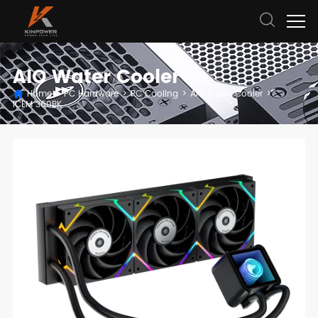
AIO Water Cooler
Home
>
PC Hardware
>
PC Cooling
>
AIO Water Cooler
>
ICEM 360BK