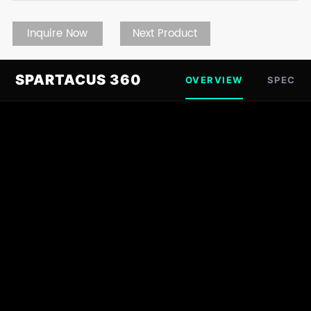
Inquire Now
Next Product
SPARTACUS 360
OVERVIEW
SPEC