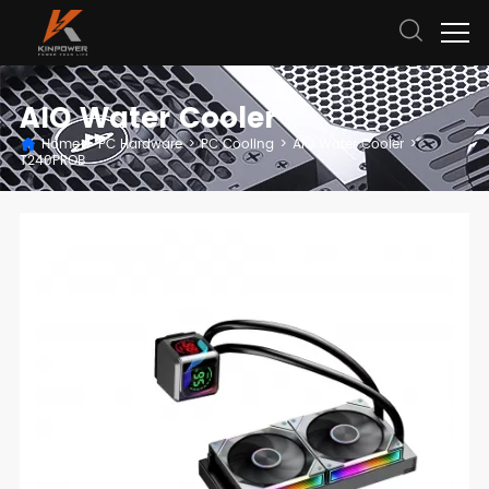
AIO Water Cooler
Home
>
PC Hardware
>
PC Cooling
>
AIO Water Cooler
>
T240PROB