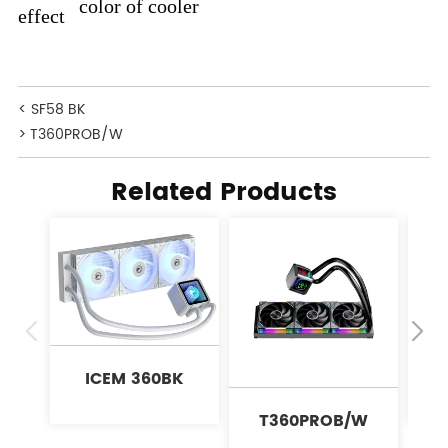
color of cooler
effect
< SF58 BK
> T360PROB/W
Related Products
ICEM 360BK
T360PROB/W