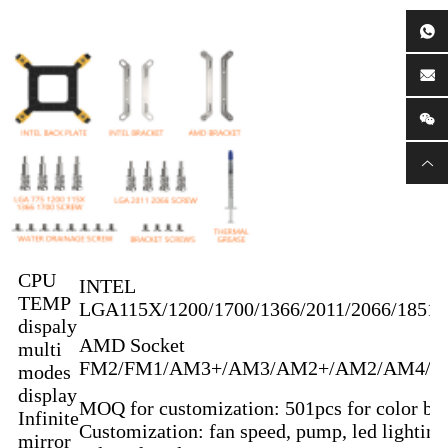
CPU
INTEL
TEMP
LGA115X/1200/1700/1366/2011/2066/1851
dispaly
AMD Socket
multi
FM2/FM1/AM3+/AM3/AM2+/AM2/AM4/
modes
display
MOQ for customization: 501pcs for color bo
Infinite
Customization: fan speed, pump, led lighting
mirror