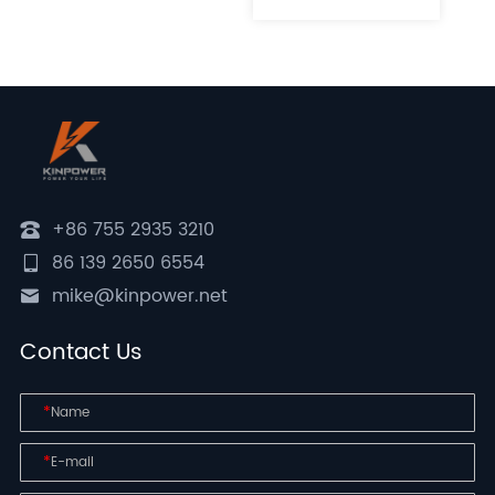
+86 755 2935 3210
86 139 2650 6554
mike@kinpower.net
Contact Us
*
*