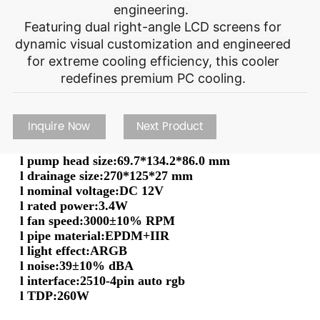
engineering.
Featuring dual right-angle LCD screens for
dynamic visual customization and engineered
for extreme cooling efficiency, this cooler
redefines premium PC cooling.
Inquire Now
Next Product
l
pump head size
:
69.7*134.2*86.0 mm
l
drainage size
:
270*125*27 mm
l
nominal voltage
:
DC 12V
l
rated power
:
3.4W
l
fan speed
:
3000±10% RPM
l
pipe material
:
EPDM+IIR
l
light effect
:
ARGB
l
noise
:
39±10% dBA
l
interface
:
2510-4pin auto rgb
l
TDP
:
260W