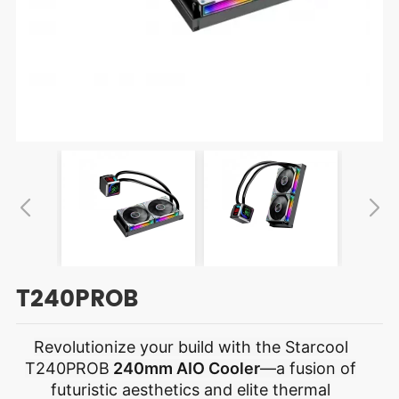
T240PROB
Revolutionize your build with the Starcool
T240PROB
240mm AIO Cooler
—a fusion of
futuristic aesthetics and elite thermal