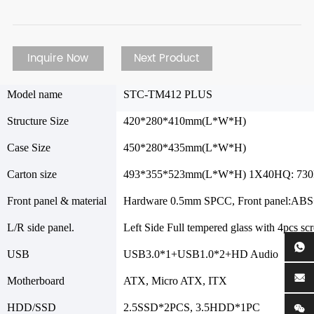
Inquire Now
Next Product
Model name
STC-TM412 PLUS
Structure Size
420*280*410mm(L*W*H)
Case Size
450*280*435mm(L*W*H)
Carton size
493*355*523mm(L*W*H) 1X40HQ: 73
Front panel & material
Hardware 0.5mm SPCC, Front panel:ABS
L/R side panel.
Left Side Full tempered glass with 4pcs sc
USB
USB3.0*1+USB1.0*2+HD Audio
Motherboard
ATX, Micro ATX, ITX
HDD/SSD
2.5SSD*2PCS, 3.5HDD*1PC