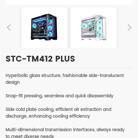
STC-TM412 PLUS
Hyperbolic glass structure, fashionable side-translucent
design
Snap-fit pressing, seamless and quick disassembly
Side cold plate cooling, efficient air extraction and
discharge, enhancing cooling efficiency
Multi-dimensional transmission interfaces, always ready
to meet diverse needs