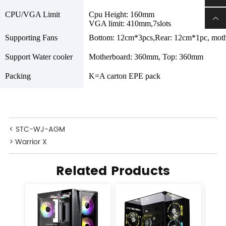
CPU/VGA Limit
Cpu Height: 160mm
VGA limit: 410mm,7slots
Supporting Fans
Bottom: 12cm*3pcs,Rear: 12cm*1pc, mot
Support Water cooler
Motherboard: 360mm, Top: 360mm
Packing
K=A carton EPE pack
< STC-WJ-AGM
> Warrior X
Related Products