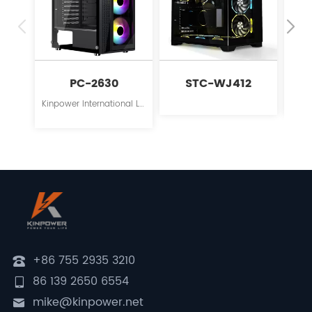
PC-2630
STC-WJ412
S
Kinpower International Limited is a leading innovator in the field of PC case supplies for personal computers.
+86 755 2935 3210
86 139 2650 6554
mike@kinpower.net