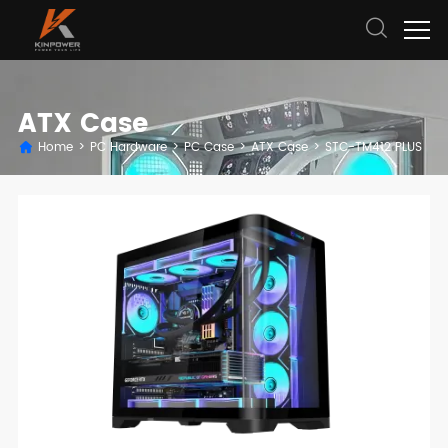
ATX Case
Home
>
PC Hardware
>
PC Case
>
ATX Case
>
STC-TM412 PLUS