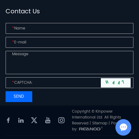
Contact Us
*
*
*
Copyright © Kinpower
International Ltd. All Rights
Reserved |
Sitemap
| Powered
by: