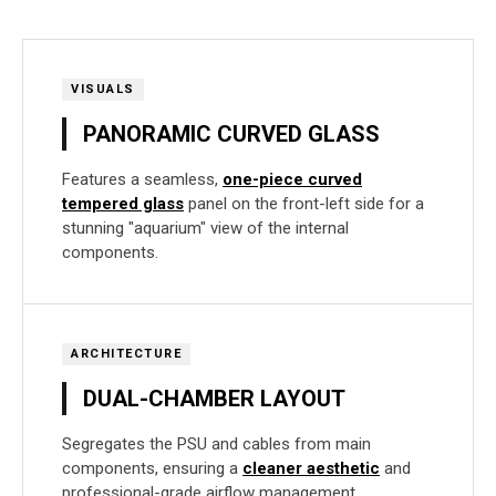
VISUALS
PANORAMIC CURVED GLASS
Features a seamless,
one-piece curved
tempered glass
panel on the front-left side for a
stunning "aquarium" view of the internal
components.
ARCHITECTURE
DUAL-CHAMBER LAYOUT
Segregates the PSU and cables from main
components, ensuring a
cleaner aesthetic
and
professional-grade airflow management.