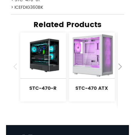
> ICEFDIG360BK
Related Products
STC-470-R
STC-470 ATX
P