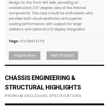
design on the front-left side, providing an
unobstructed 270-degree view of the internal
components. This case is built for enthusiasts who
prioritize both visual aesthetics and superior
cooling performance, with support for large
radiators and optional LCD display integration.
Tags:
ATX/MATX/ITX
Inquire Now
Next Product
CHASSIS ENGINEERING &
STRUCTURAL HIGHLIGHTS
PREMIUM ENCLOSURE SPECIFICATIONS