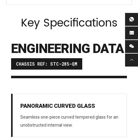
Key Specifications
ENGINEERING DATA
CHASSIS REF: STC-285-QM
PANORAMIC CURVED GLASS
Seamless one-piece curved tempered glass for an
unobstructed internal view.