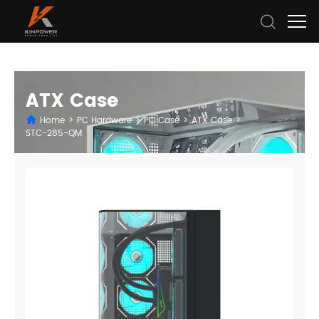
ATX Case
Home
>
PC Hardware
>
PC Case
>
ATX Case
>
STC-285-QM