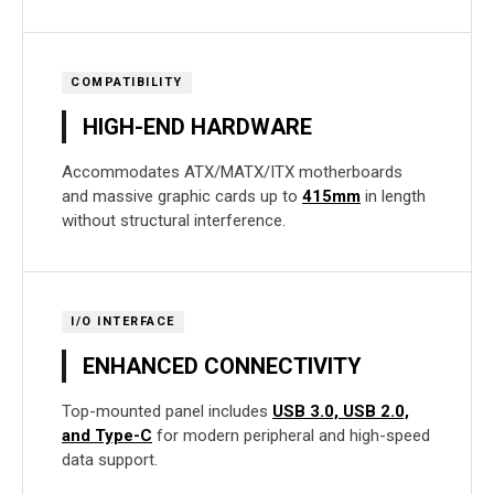
COMPATIBILITY
HIGH-END HARDWARE
Accommodates ATX/MATX/ITX motherboards
and massive graphic cards up to
415mm
in length
without structural interference.
I/O INTERFACE
ENHANCED CONNECTIVITY
Top-mounted panel includes
USB 3.0, USB 2.0,
and Type-C
for modern peripheral and high-speed
data support.