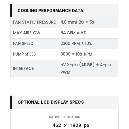
COOLING PERFORMANCE DATA
FAN STATIC PRESSURE
4.8 mmH2O ± 5%
MAX AIRFLOW
84 CFM ± 5%
FAN SPEED
2300 RPM ± 10%
PUMP SPEED
3000 ± 10% RPM
5V 3-pin (ARGB) + 4-pin
INTERFACE
PWM
OPTIONAL LCD DISPLAY SPECS
NATIVE RESOLUTION
462 x 1920 px