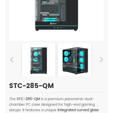
STC-285-QM
The
STC-285-QM
is a premium panoramic dual-
chamber PC case designed for high-end gaming
setups. It features a unique
integrated curved glass