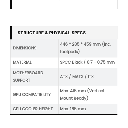
STRUCTURE & PHYSICAL SPECS
446 * 285 * 459 mm (inc.
DIMENSIONS
footpads)
MATERIAL
SPCC Black / 0.7 - 0.75 mm
MOTHERBOARD
ATX / MATX / ITX
SUPPORT
Max. 415 mm (Vertical
GPU COMPATIBILITY
Mount Ready)
CPU COOLER HEIGHT
Max. 165 mm