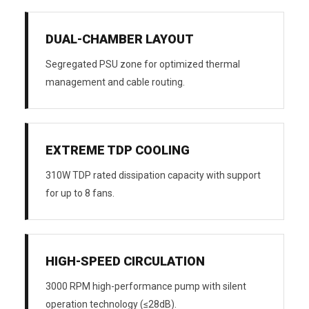
DUAL-CHAMBER LAYOUT
Segregated PSU zone for optimized thermal
management and cable routing.
EXTREME TDP COOLING
310W TDP rated dissipation capacity with support
for up to 8 fans.
HIGH-SPEED CIRCULATION
3000 RPM high-performance pump with silent
operation technology (≤28dB).