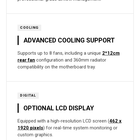
COOLING
ADVANCED COOLING SUPPORT
Supports up to 8 fans, including a unique
2*12cm
rear fan
configuration and 360mm radiator
compatibility on the motherboard tray.
DIGITAL
OPTIONAL LCD DISPLAY
Equipped with a high-resolution LCD screen (
462 x
1920 pixels
) for real-time system monitoring or
custom graphics.