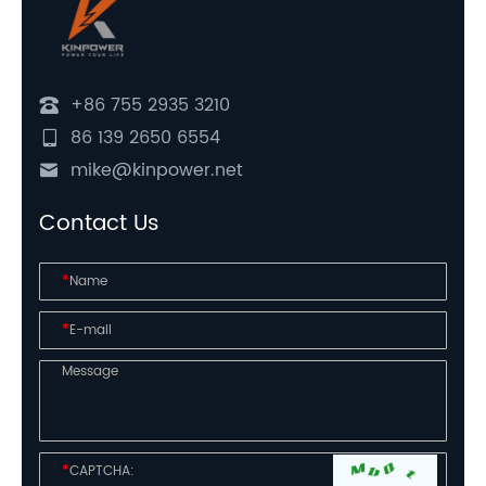
+86 755 2935 3210
86 139 2650 6554
mike@kinpower.net
Contact Us
*
*
*