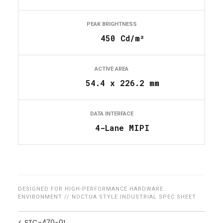
PEAK BRIGHTNESS
450 Cd/m²
ACTIVE AREA
54.4 x 226.2 mm
DATA INTERFACE
4-Lane MIPI
DESIGNED FOR HIGH-PERFORMANCE HARDWARE
ENVIRONMENT // NOCTUA STYLE INDUSTRIAL SPEC SHEET
< STC-470-01