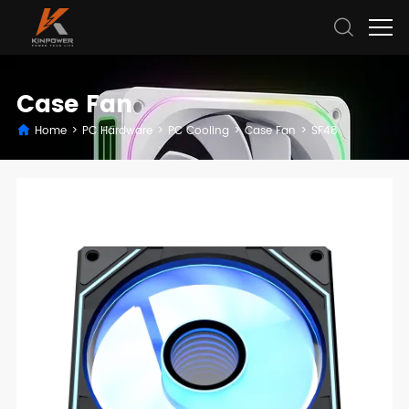
Case Fan
Home
>
PC Hardware
>
PC Cooling
>
Case Fan
>
SF48