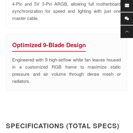
4-Pin and 5V 3-Pin ARGB, allowing full motherboard
synchronization for speed and lighting with just one
master cable.
Optimized 9-Blade Design
Engineered with 9 high-airflow white fan leaves housed
in a customized RGB frame to maximize static
pressure and air volume through dense mesh or
radiators.
SPECIFICATIONS (TOTAL SPECS)