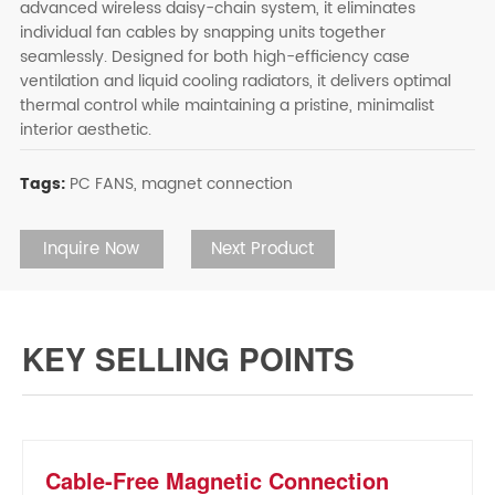
advanced wireless daisy-chain system, it eliminates
individual fan cables by snapping units together
seamlessly. Designed for both high-efficiency case
ventilation and liquid cooling radiators, it delivers optimal
thermal control while maintaining a pristine, minimalist
interior aesthetic.
Tags:
PC FANS,
magnet connection
Inquire Now
Next Product
KEY SELLING POINTS
Cable-Free Magnetic Connection