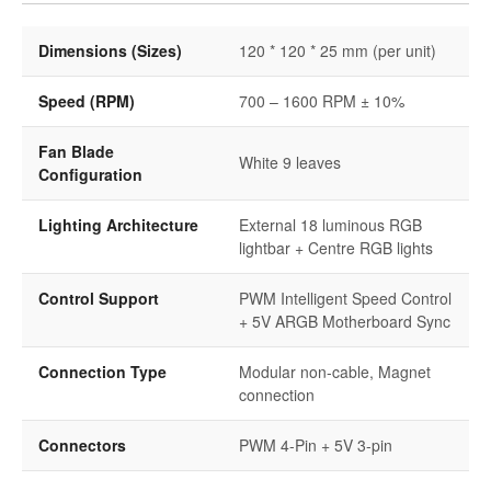
Dimensions (Sizes)
120 * 120 * 25 mm (per unit)
Speed (RPM)
700 – 1600 RPM ± 10%
Fan Blade
White 9 leaves
Configuration
Lighting Architecture
External 18 luminous RGB
lightbar + Centre RGB lights
Control Support
PWM Intelligent Speed Control
+ 5V ARGB Motherboard Sync
Connection Type
Modular non-cable, Magnet
connection
Connectors
PWM 4-Pin + 5V 3-pin