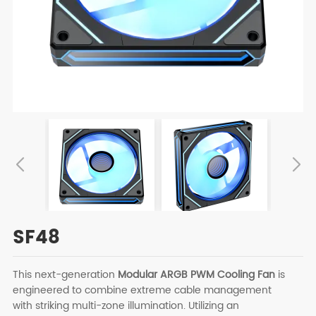
SF48
This next-generation
Modular ARGB PWM Cooling Fan
is
engineered to combine extreme cable management
with striking multi-zone illumination. Utilizing an