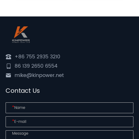
+86 755 2935 3210
86 139 2650 6554
mike@kinpower.net
Contact Us
*
*