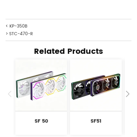
< KP-350B
> STC-470-R
Related Products
SF 50
SF51