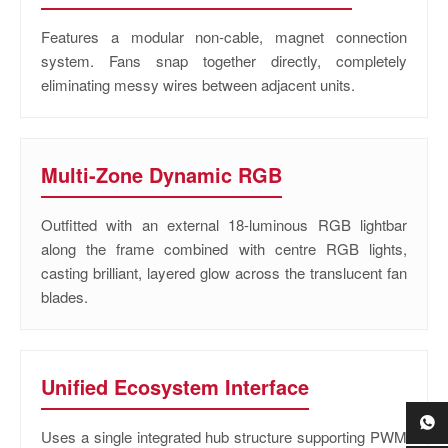
Features a modular non-cable, magnet connection
system. Fans snap together directly, completely
eliminating messy wires between adjacent units.
Multi-Zone Dynamic RGB
Outfitted with an external 18-luminous RGB lightbar
along the frame combined with centre RGB lights,
casting brilliant, layered glow across the translucent fan
blades.
Unified Ecosystem Interface
Uses a single integrated hub structure supporting PWM