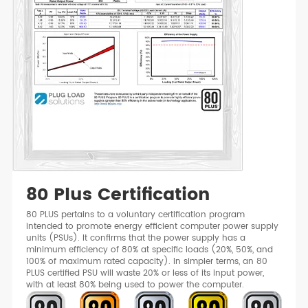
80 Plus Certification
80 PLUS pertains to a voluntary certification program
intended to promote energy efficient computer power supply
units (PSUs). It confirms that the power supply has a
minimum efficiency of 80% at specific loads (20%, 50%, and
100% of maximum rated capacity). In simpler terms, an 80
PLUS certified PSU will waste 20% or less of its input power,
with at least 80% being used to power the computer.