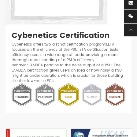
Cybenetics Certification
Cybenetics offers two distinct certification programs.ETA
focuses on the efficiency of the PSU. ETA certification tests
efficiency across a wide range of loads, providing a more
thorough understanding of a PSU's efficiency
behavior.LAMBDA pertains to the noise output of a PSU. The
LAMBDA certification gives users an idea of how noisy a PSU
might be under operation, which is crucial for those building
silent or low-noise PCs