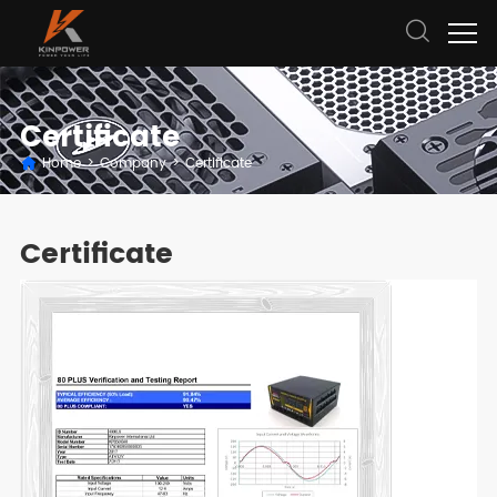
Certificate
Home
>
Company
>
Certificate
Certificate