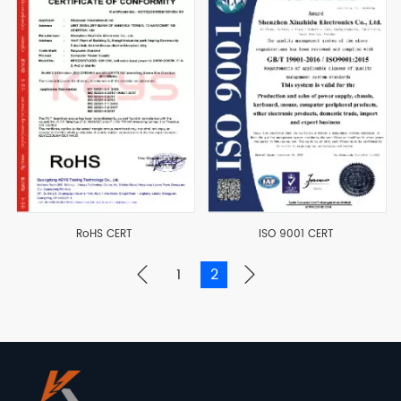
RoHS CERT
ISO 9001 CERT
1
2