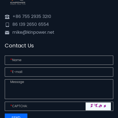
+86 755 2935 3210
86 139 2650 6554
mike@kinpower.net
Contact Us
*
*
*