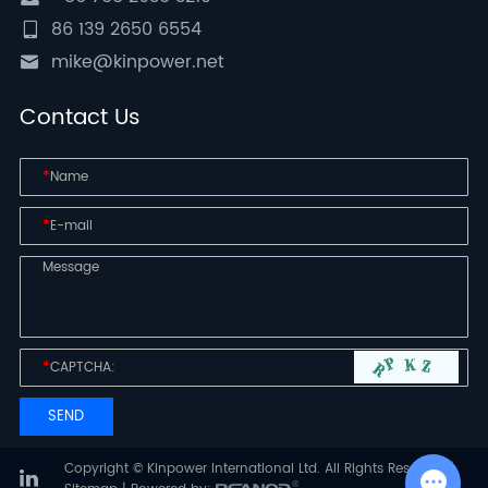
86 139 2650 6554
mike@kinpower.net
Contact Us
*
*
*
Copyright © Kinpower International Ltd. All Rights Reserved |