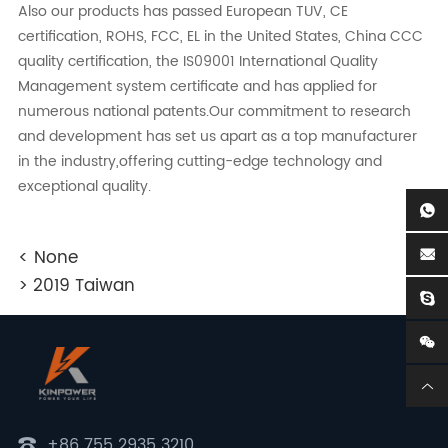
Also our products has passed European TUV, CE
certification, ROHS, FCC, EL in the United States, China CCC
quality certification, the IS09001 International Quality
Management system certificate and has applied for
numerous national patents.Our commitment to research
and development has set us apart as a top manufacturer
in the industry,offering cutting-edge technology and
exceptional quality.
< None
> 2019 Taiwan
+86 755 2935 3210