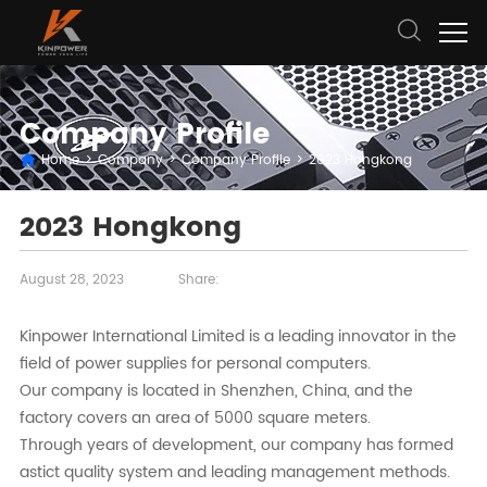
Company Profile
Home
>
Company
>
Company Profile
>
2023 Hongkong
2023 Hongkong
August 28, 2023
Share:
Kinpower International Limited is a leading innovator in the
field of power supplies for personal computers.
Our company is located in Shenzhen, China, and the
factory covers an area of 5000 square meters.
Through years of development, our company has formed
astict quality system and leading management methods.