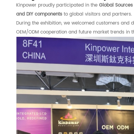
Kinpower proudly participated in the
Global Source
and DIY components
to global visitors and partners.
During the exhibition, we welcomed customers and dis
OEM/ODM cooperation and future market trends in t