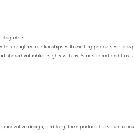
integrators
r to strengthen relationships with existing partners while ex
d shared valuable insights with us. Your support and trust c
, innovative design, and long-term partnership value to cu