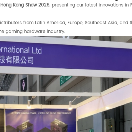
s Hong Kong Show 2026
, presenting our latest innovations in
tributors from Latin America, Europe, Southeast Asia, and t
he gaming hardware industry.