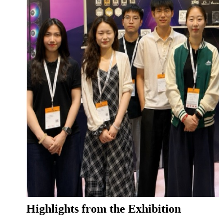
Highlights from the Exhibition