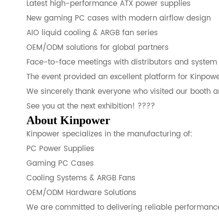
Latest high-performance ATX power supplies
New gaming PC cases with modern airflow design
AIO liquid cooling & ARGB fan series
OEM/ODM solutions for global partners
Face-to-face meetings with distributors and system 
The event provided an excellent platform for Kinpowe
We sincerely thank everyone who visited our booth an
See you at the next exhibition! ????
About Kinpower
Kinpower specializes in the manufacturing of:
PC Power Supplies
Gaming PC Cases
Cooling Systems & ARGB Fans
OEM/ODM Hardware Solutions
We are committed to delivering reliable performance