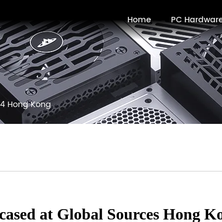
Home
PC Hardwar
4 Hong Kong
cased at Global Sources Hong K