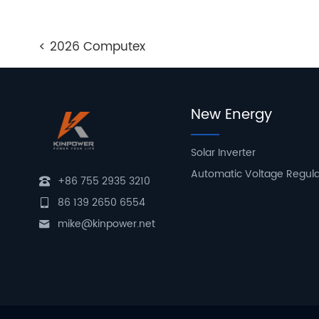
< 2026 Computex
New Energy
Solar Inverter
Automatic Voltage Regul
+86 755 2935 3210
86 139 2650 6554
mike@kinpower.net