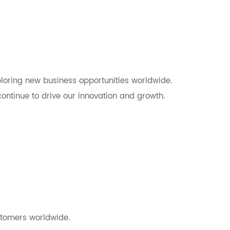
ploring new business opportunities worldwide.
ontinue to drive our innovation and growth.
stomers worldwide.