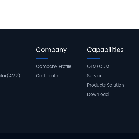
Company
Capabilities
Company Profile
OEM/ODM
ator(AVR)
Certificate
Service
Products Solution
Download