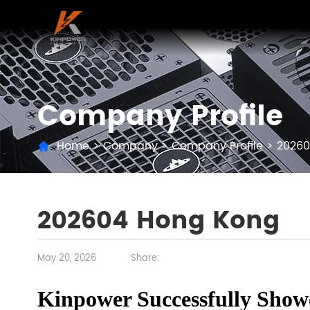
Company Profile
Home
>
Company
>
Company Profile
>
20260
202604 Hong Kong
May 20, 2026
Share:
Kinpower Successfully Show