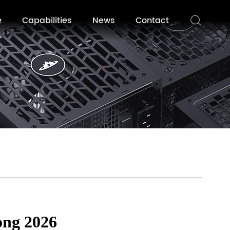
e
Capabilities
News
Contact
ong 2026