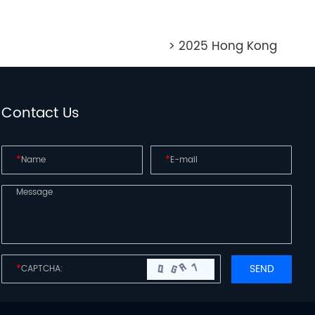
> 2025 Hong Kong
Contact Us
*
*
*