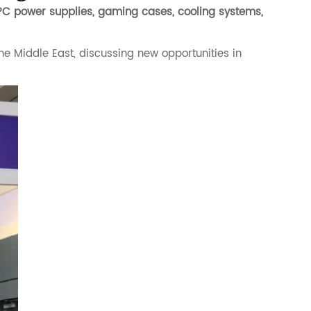
PC power supplies, gaming cases, cooling systems,
he Middle East, discussing new opportunities in