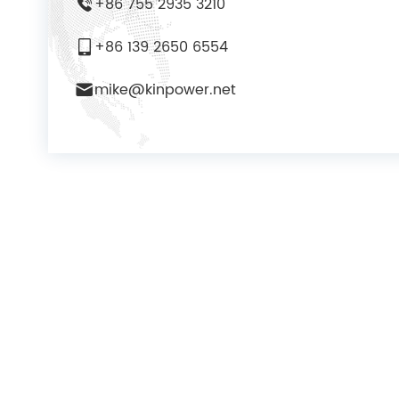
+86 755 2935 3210
+86 139 2650 6554
mike@kinpower.net