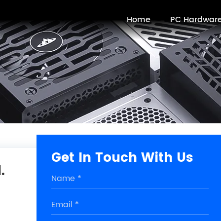
Home
PC Hardwar
Get In Touch With Us
.