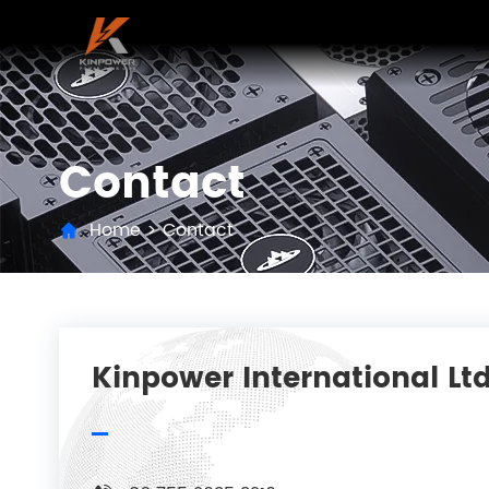
Contact
Home
>
Contact
Kinpower International Ltd