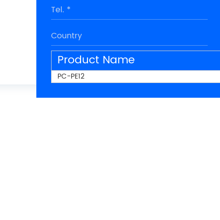
Product Name
PC-PE12