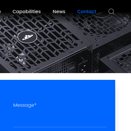
e
Capabilities
News
Contact