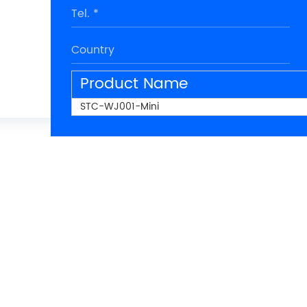
Product Name
STC-WJ001-Mini