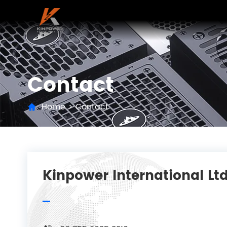
Contact
Home
>
Contact
Kinpower International Ltd