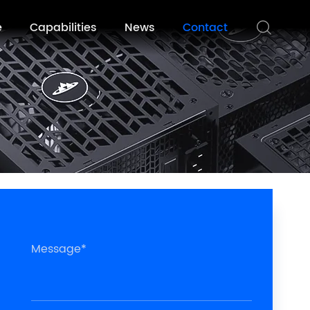
e
Capabilities
News
Contact