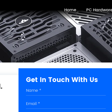
Home
PC Hardwar
Get In Touch With Us
.