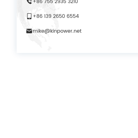
+86 755 2935 3210
+86 139 2650 6554
mike@kinpower.net