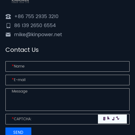
+86 755 2935 3210
86 139 2650 6554
mike@kinpower.net
Contact Us
*
*
*