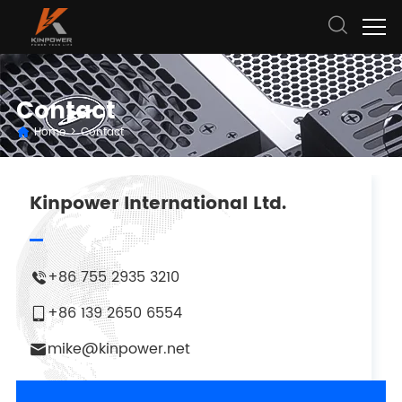
Contact
Home
>
Contact
Kinpower International Ltd.
+86 755 2935 3210
+86 139 2650 6554
mike@kinpower.net