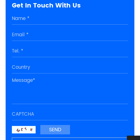
Get In Touch With Us