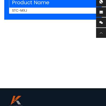
Product Name
STC-MXJ