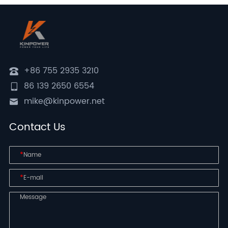
+86 755 2935 3210
86 139 2650 6554
mike@kinpower.net
Contact Us
*
*