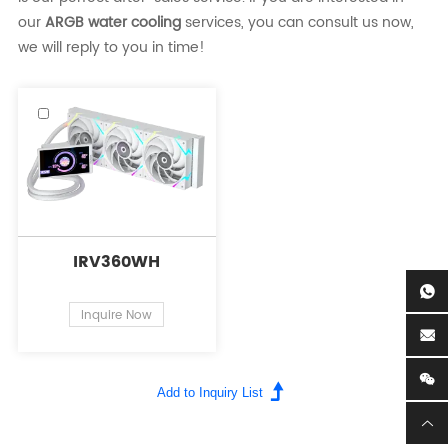
our
ARGB water cooling
services, you can consult us now,
we will reply to you in time!
IRV360WH
Inquire Now