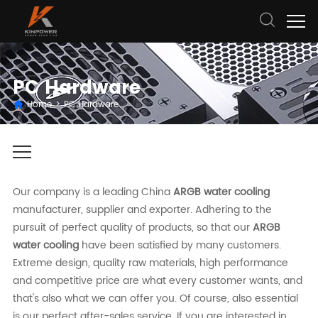
PC Hardware
Home
>
PC Hardware
Our company is a leading China
ARGB water cooling
manufacturer, supplier and exporter. Adhering to the
pursuit of perfect quality of products, so that our
ARGB
water cooling
have been satisfied by many customers.
Extreme design, quality raw materials, high performance
and competitive price are what every customer wants, and
that's also what we can offer you. Of course, also essential
is our perfect after-sales service. If you are interested in