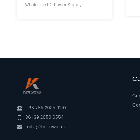
of 
Wholesale PC Power Supply
C
Com
Cer
+86 755 2935 3210
86 139 2650 6554
mike@kinpower.net