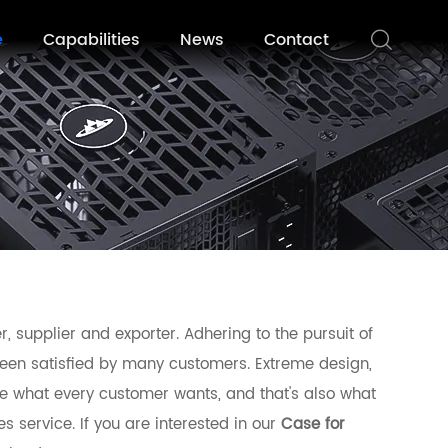
e
Capabilities
News
Contact
 supplier and exporter. Adhering to the pursuit of
en satisfied by many customers. Extreme design,
e what every customer wants, and that's also what
es service. If you are interested in our
Case for