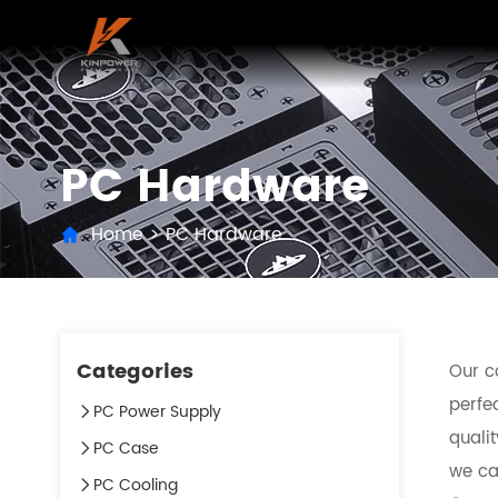
PC Hardware
Home
>
PC Hardware
Categories
Our c
perfec
PC Power Supply
quali
PC Case
we can
PC Cooling