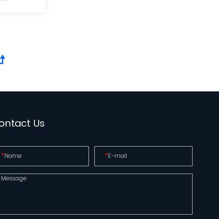
ontact Us
*
*