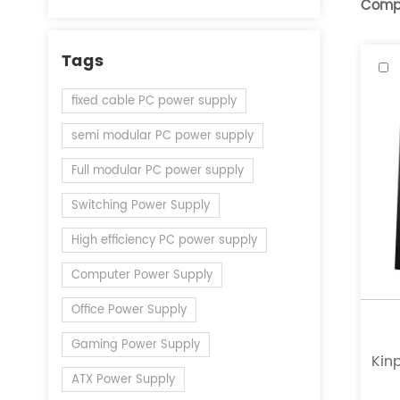
Comp
Tags
fixed cable PC power supply
semi modular PC power supply
Full modular PC power supply
Switching Power Supply
High efficiency PC power supply
Computer Power Supply
Office Power Supply
Gaming Power Supply
Kinp
ATX Power Supply
a l