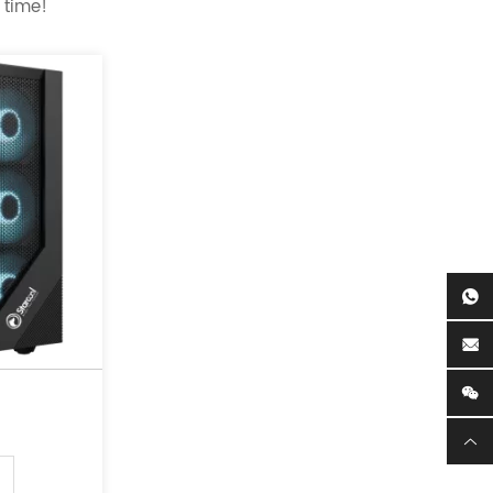
 time!