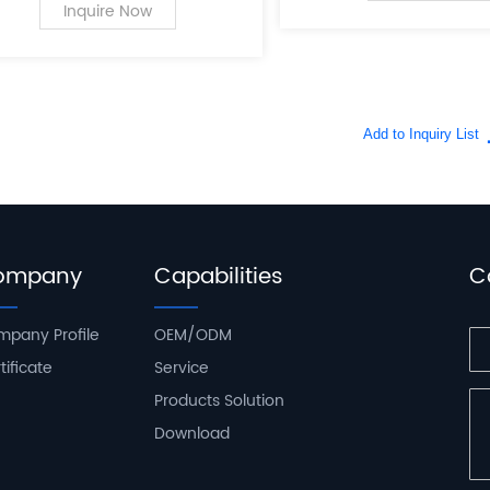
PC case supplies for personal
Inquire Now
computers.
ompany
Capabilities
C
pany Profile
OEM/ODM
tificate
Service
Products Solution
Download