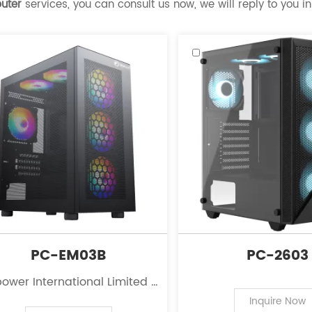
uter
services, you can consult us now, we will reply to you in
PC-EM03B
PC-2603
ower International Limited is
eading innovator in the field
Inquire Now