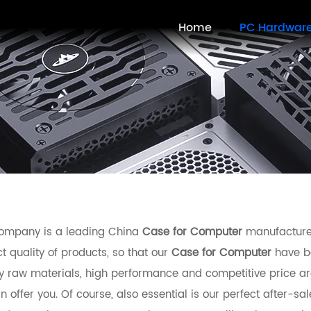
Home
PC Hardwar
ompany is a leading China
Case for Computer
manufacturer,
t quality of products, so that our
Case for Computer
have be
ty raw materials, high performance and competitive price ar
 offer you. Of course, also essential is our perfect after-sal