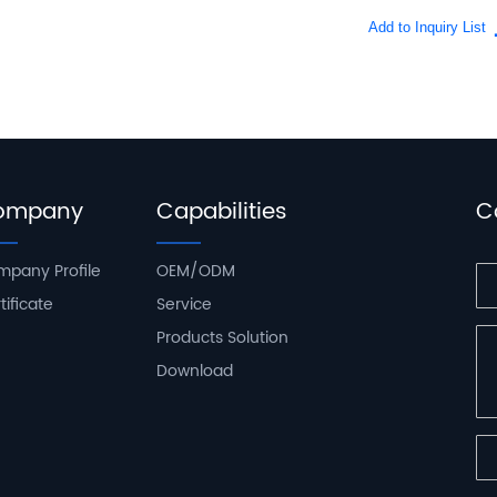
ompany
Capabilities
C
pany Profile
OEM/ODM
tificate
Service
Products Solution
Download