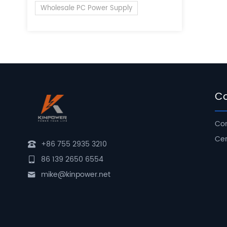
Wholesale PC Power Supply
C
Com
Cer
+86 755 2935 3210
86 139 2650 6554
mike@kinpower.net