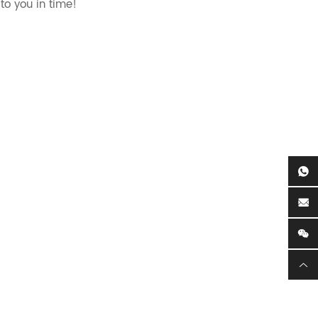
to you in time!