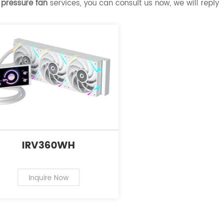
 pressure fan
services, you can consult us now, we will reply 
IRV360WH
Inquire Now