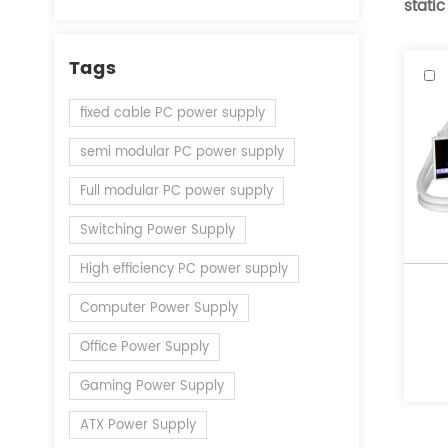
static
Tags
fixed cable PC power supply
semi modular PC power supply
Full modular PC power supply
Switching Power Supply
High efficiency PC power supply
Computer Power Supply
Office Power Supply
Gaming Power Supply
ATX Power Supply