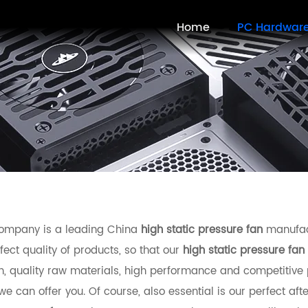
Home
PC Hardwar
ompany is a leading China
high static pressure fan
manufact
fect quality of products, so that our
high static pressure fan
n, quality raw materials, high performance and competitive 
e can offer you. Of course, also essential is our perfect afte