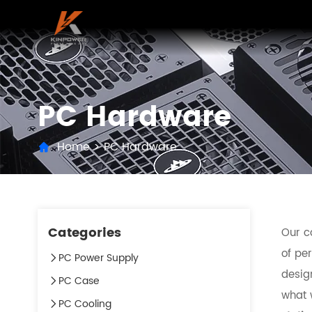
PC Hardware
Home
>
PC Hardware
Categories
Our c
of per
PC Power Supply
desig
PC Case
what w
PC Cooling