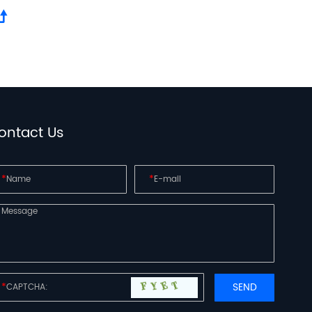
ontact Us
*
*
*