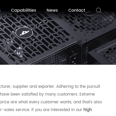
e
Capabilities
News
Contact
urer, supplier and exporter. Adhering to the pursuit
have been satisfied by many customers. Extreme
price are what every customer wants, and that's also
r-sales service. If you are interested in our
high