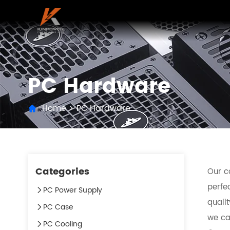
PC Hardware
Home
>
PC Hardware
Categories
Our c
perfec
PC Power Supply
quali
PC Case
we can
PC Cooling