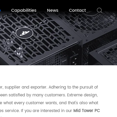
e
Capabilities
News
Contact
, supplier and exporter. Adhering to the pursuit of
een satisfied by many customers. Extreme design,
e what every customer wants, and that's also what
es service. If you are interested in our
Mid Tower PC