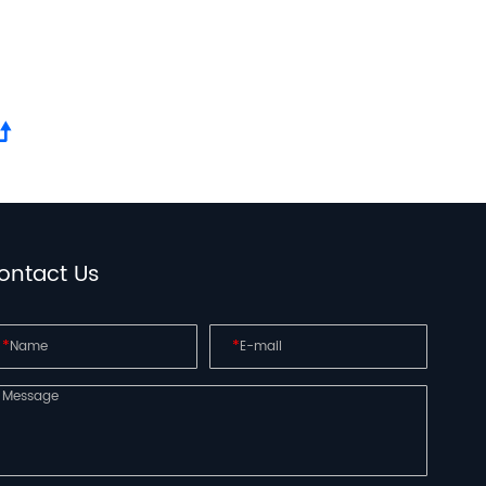
ontact Us
*
*