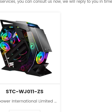
services, you can consult us now, we will reply to you in time
STC-WJ011-ZS
ower International Limited is
eading innovator in the field