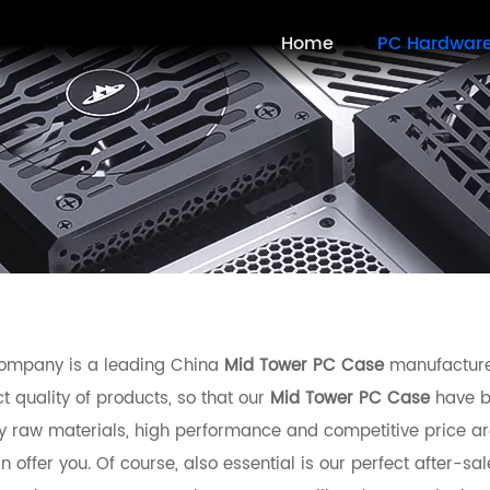
Home
PC Hardwar
ompany is a leading China
Mid Tower PC Case
manufacturer
t quality of products, so that our
Mid Tower PC Case
have b
ty raw materials, high performance and competitive price ar
 offer you. Of course, also essential is our perfect after-sal