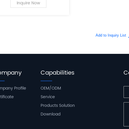
PC case supplies for personal
Inquire Now
computers.
ompany
Capabilities
C
pany Profile
OEM/ODM
tificate
Service
Products Solution
Download