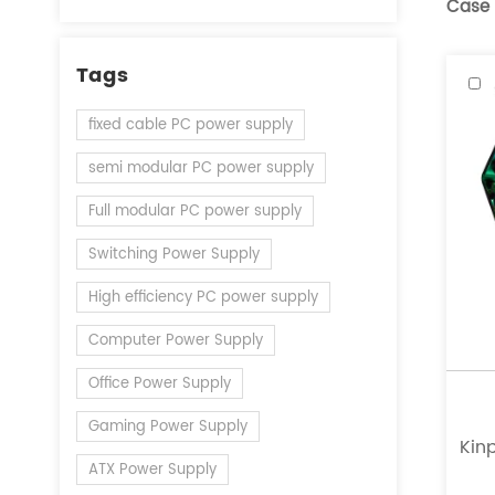
Case
Tags
fixed cable PC power supply
semi modular PC power supply
Full modular PC power supply
Switching Power Supply
High efficiency PC power supply
Computer Power Supply
Office Power Supply
Gaming Power Supply
Kinp
ATX Power Supply
a l