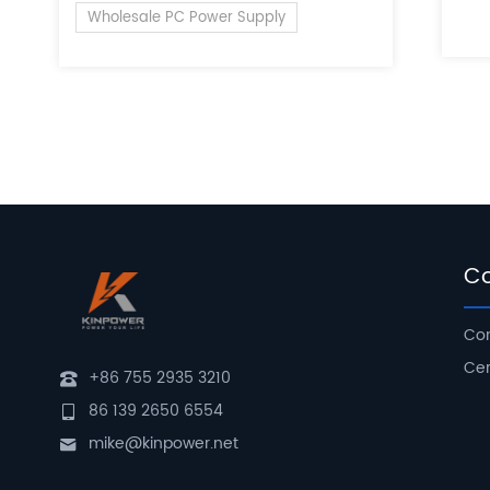
of 
Wholesale PC Power Supply
C
Com
Cer
+86 755 2935 3210
86 139 2650 6554
mike@kinpower.net