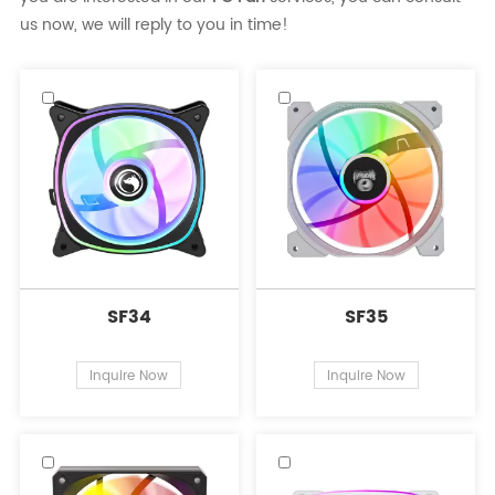
us now, we will reply to you in time!
SF34
SF35
Inquire Now
Inquire Now