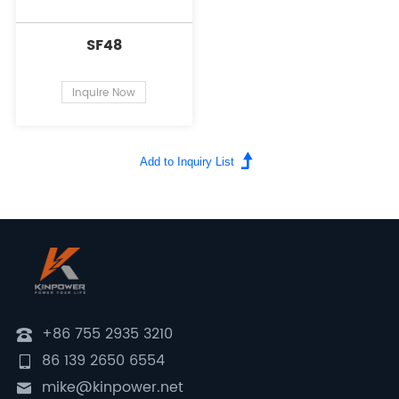
SF48
Inquire Now
+86 755 2935 3210
86 139 2650 6554
mike@kinpower.net