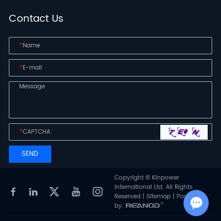
Contact Us
*
*
*
Copyright © Kinpower
International Ltd. All Rights
Reserved |
Sitemap
| Powered
by: