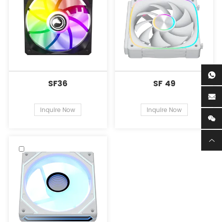
SF36
SF 49
Inquire Now
Inquire Now