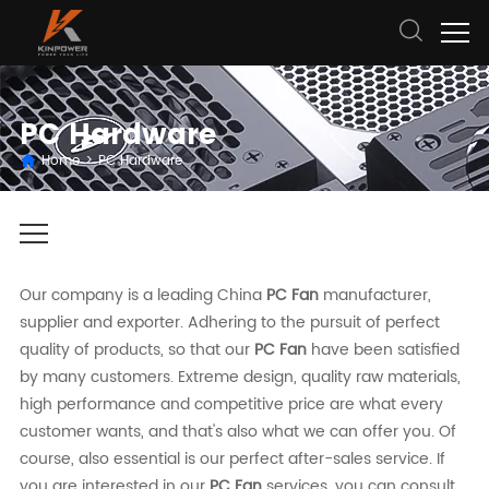
PC Hardware
Home
>
PC Hardware
Our company is a leading China
PC Fan
manufacturer,
supplier and exporter. Adhering to the pursuit of perfect
quality of products, so that our
PC Fan
have been satisfied
by many customers. Extreme design, quality raw materials,
high performance and competitive price are what every
customer wants, and that's also what we can offer you. Of
course, also essential is our perfect after-sales service. If
you are interested in our
PC Fan
services, you can consult