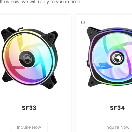
t us now, we will reply to you in time!
SF33
SF34
Inquire Now
Inquire Now