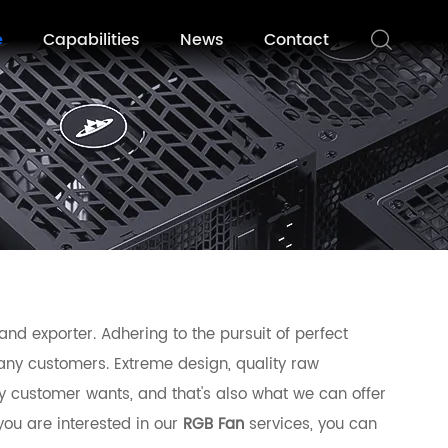
e
Capabilities
News
Contact
nd exporter. Adhering to the pursuit of perfect
ny customers. Extreme design, quality raw
y customer wants, and that's also what we can offer
 you are interested in our
RGB Fan
services, you can