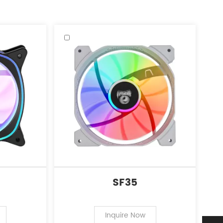
SF35
Inquire Now