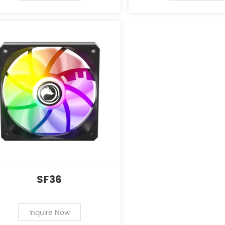
SF36
Inquire Now