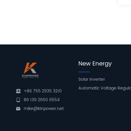
New Energy
Solar Inverter
Automatic Voltage Regul
+86 755 2935 3210
86 139 2650 6554
mike@kinpower.net