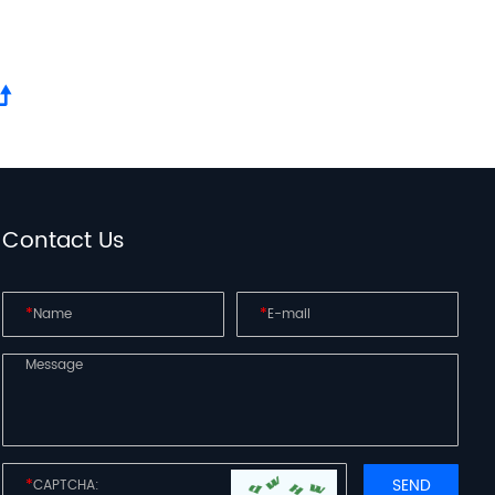
Contact Us
*
*
*