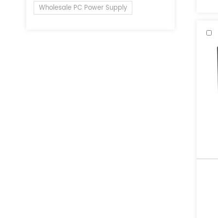
Wholesale PC Power Supply