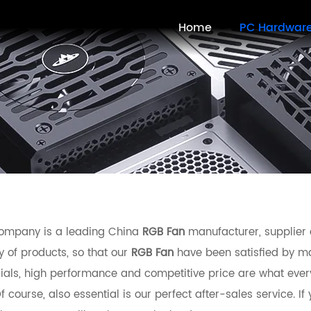
Home
PC Hardwar
ompany is a leading China
RGB Fan
manufacturer, supplier a
y of products, so that our
RGB Fan
have been satisfied by ma
ials, high performance and competitive price are what ever
f course, also essential is our perfect after-sales service. If