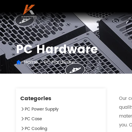
PC Hardware
Home
>
PC Hardware
Categories
Our c
qualit
PC Power Supply
mater
PC Case
you. O
PC Cooling