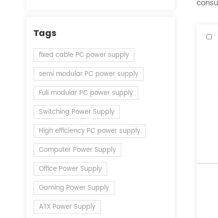
consul
Tags
fixed cable PC power supply
semi modular PC power supply
Full modular PC power supply
Switching Power Supply
High efficiency PC power supply
Computer Power Supply
Office Power Supply
Gaming Power Supply
ATX Power Supply