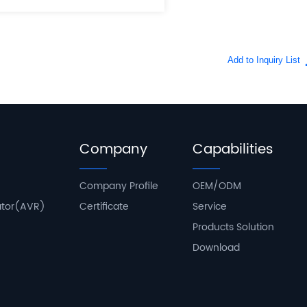
Company
Capabilities
Company Profile
OEM/ODM
ator(AVR)
Certificate
Service
Products Solution
Download