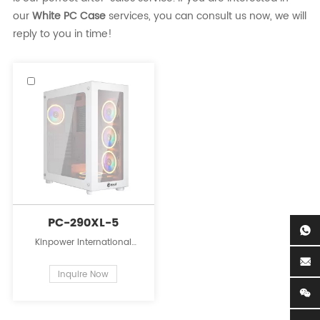
our
White PC Case
services, you can consult us now, we will
reply to you in time!
PC-290XL-5
Kinpower International
Limited is a leading
innovator in the field of PC
Inquire Now
case supplies for personal
computers.