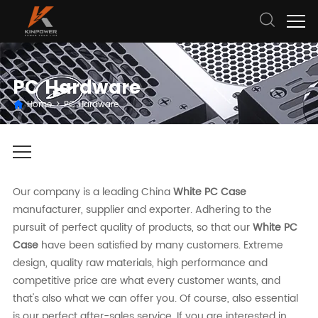
PC Hardware
Home
>
PC Hardware
Our company is a leading China
White PC Case
manufacturer, supplier and exporter. Adhering to the
pursuit of perfect quality of products, so that our
White PC
Case
have been satisfied by many customers. Extreme
design, quality raw materials, high performance and
competitive price are what every customer wants, and
that's also what we can offer you. Of course, also essential
is our perfect after-sales service. If you are interested in