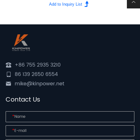
+86 755 2935 3210
86 139 2650 6554
mike@kinpower.net
Contact Us
*
*