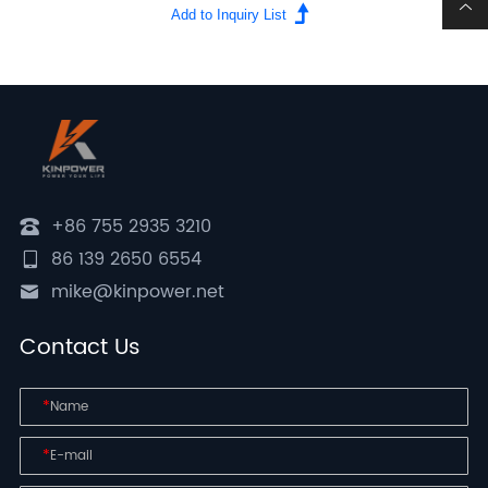
+86 755 2935 3210
86 139 2650 6554
mike@kinpower.net
Contact Us
*
*