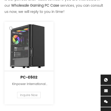
our
Wholesale Gaming PC Case
services, you can consult
us now, we will reply to you in time!
PC-E602
Kinpower International
Limited is a leading
innovator in the field of PC
Inquire Now
case supplies for personal
computers.