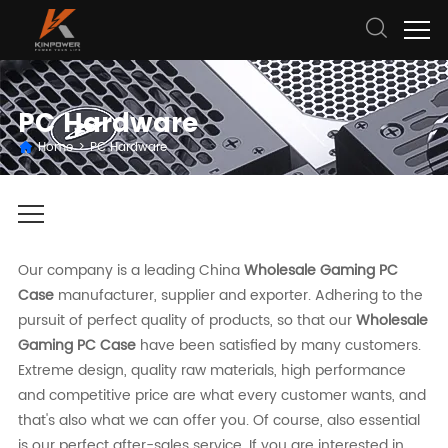
PC Hardware
Home
>
PC Hardware
Our company is a leading China
Wholesale Gaming PC
Case
manufacturer, supplier and exporter. Adhering to the
pursuit of perfect quality of products, so that our
Wholesale
Gaming PC Case
have been satisfied by many customers.
Extreme design, quality raw materials, high performance
and competitive price are what every customer wants, and
that's also what we can offer you. Of course, also essential
is our perfect after-sales service. If you are interested in