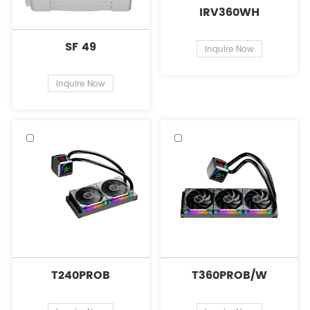
IRV360WH
SF 49
Inquire Now
Inquire Now
T240PROB
T360PROB/W