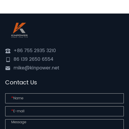
+86 755 2935 3210
86 139 2650 6554
mike@kinpower.net
Contact Us
*
*