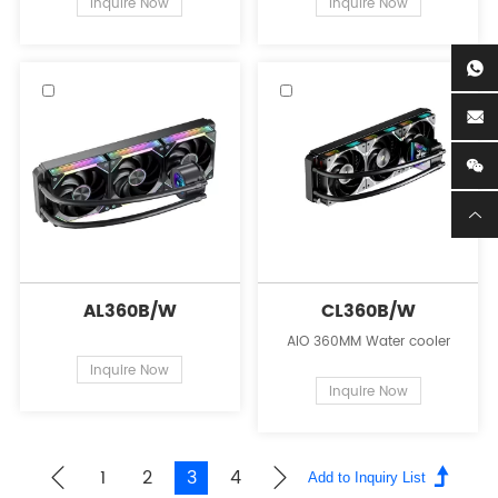
Inquire Now
Inquire Now
AL360B/W
CL360B/W
AIO 360MM Water cooler
Inquire Now
Inquire Now
1
2
3
4