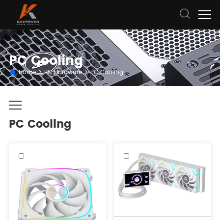
PC Cooling
Home
>
PC Hardware
>
PC Cooling
PC Cooling