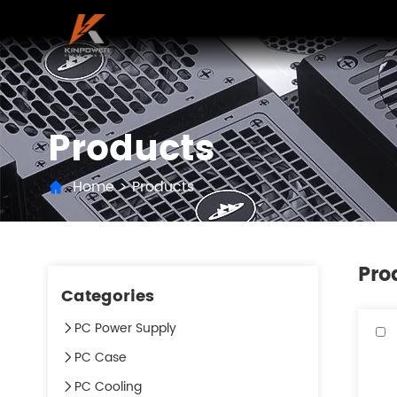
Products
Home
>
Products
Pro
Categories
PC Power Supply
PC Case
PC Cooling