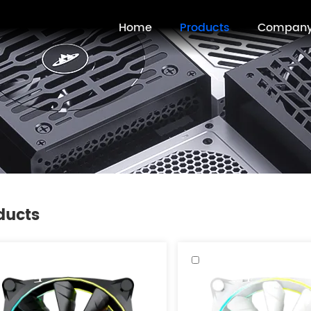
Home
Products
Compan
ducts