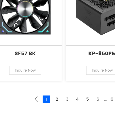
SF57 BK
KP-850P
Inquire Now
Inquire Now
1
2
3
4
5
6
16
...