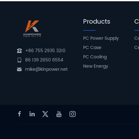
Products
C
PC Power Supply
C
PC Case
Ce
+86 755 2935 3210
PC Cooling
86 139 2650 6554
New Energy
mike@kinpower.net