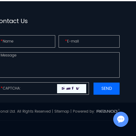
ontact Us
*
*
*
onal Ltd. All Rights Reserved |
Sitemap
| Powered by:
Chat with Us