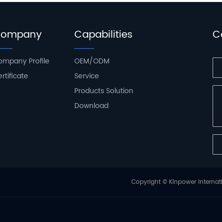
ompany
Capabilities
C
ompany Profile
OEM/ODM
rtificate
Service
Products Solution
Download
Copyright © Kinpower Internati