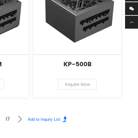
M
KP-500B
Inquire Now
17