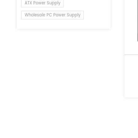
ATX Power Supply
Wholesale PC Power Supply