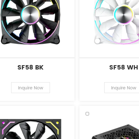
SF58 BK
SF58 WH
Inquire Now
Inquire Now