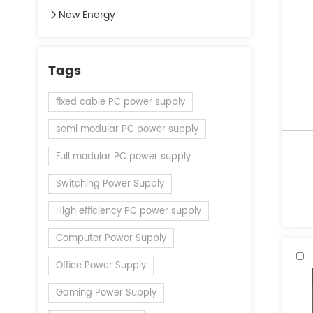
New Energy
Tags
fixed cable PC power supply
semi modular PC power supply
Full modular PC power supply
Switching Power Supply
High efficiency PC power supply
Computer Power Supply
Office Power Supply
Gaming Power Supply