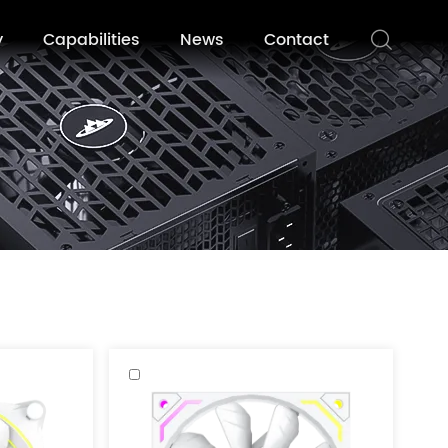
y
Capabilities
News
Contact