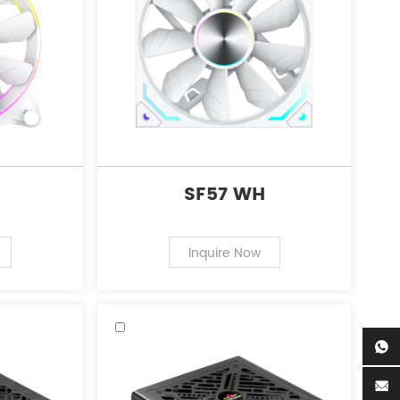
SF57 WH
Inquire Now