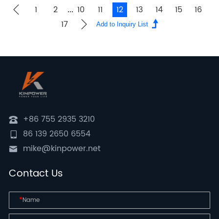
1
2
10
11
12
13
14
15
16
...
17
+86 755 2935 3210
86 139 2650 6554
mike@kinpower.net
Contact Us
*