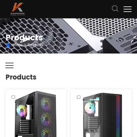
Products
Home
>
Products
Products