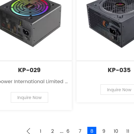
KP-029
KP-035
ower International Limited is
eading innovator in the field
Inquire Now
 power supplies for personal
Inquire Now
computers.
1
2
6
7
8
9
10
11
...