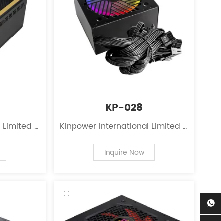
KP-028
 Limited is
Kinpower International Limited is
 the field
a leading innovator in the field
 personal
of power supplies for personal
Inquire Now
computers.