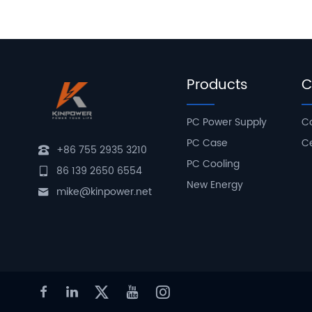
Products
C
PC Power Supply
C
PC Case
Ce
+86 755 2935 3210
PC Cooling
86 139 2650 6554
New Energy
mike@kinpower.net