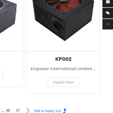
KP002
Kinpower International Limited is
a leading innovator in the field
of power supplies for personal
Inquire Now
computers.
16
17
...