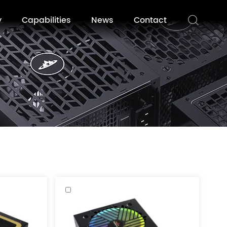
y
Capabilities
News
Contact