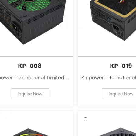
KP-008
KP-019
ower International Limited is
Kinpower International
eading innovator in the field
a leading innovator in
 power supplies for personal
of power supplies for
Inquire Now
Inquire Now
computers.
computers.