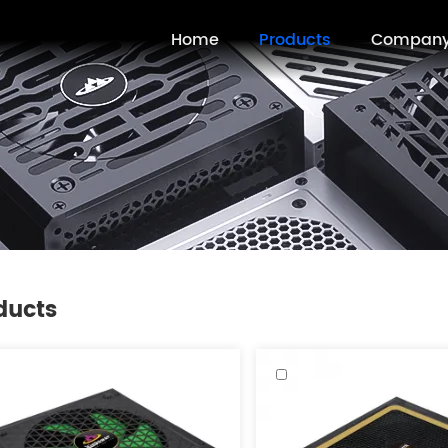
Home
Products
Compan
ducts