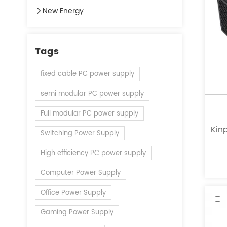
New Energy
Tags
fixed cable PC power supply
semi modular PC power supply
Full modular PC power supply
Kinp
Switching Power Supply
a l
High efficiency PC power supply
of
Computer Power Supply
Office Power Supply
Gaming Power Supply