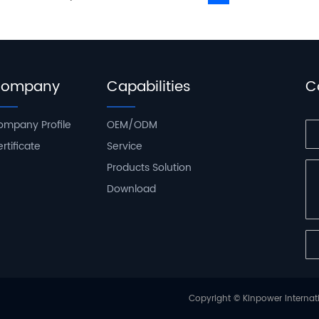
ompany
Capabilities
C
ompany Profile
OEM/ODM
rtificate
Service
Products Solution
Download
Copyright © Kinpower Internati