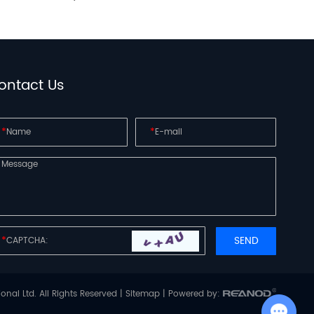
ontact Us
*
*
*
onal Ltd. All Rights Reserved |
Sitemap
| Powered by:
Chat with Us