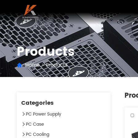
Products
Home
>
Products
Pro
Categories
PC Power Supply
PC Case
PC Cooling