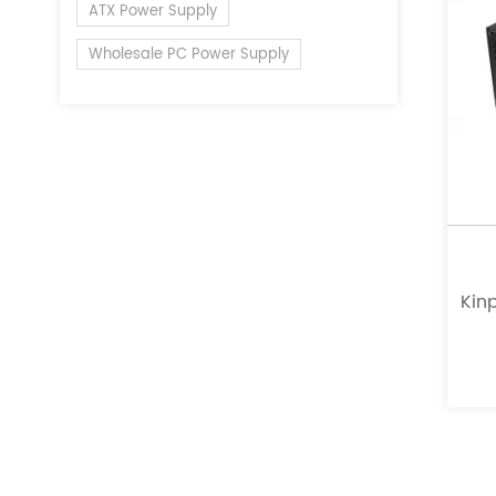
ATX Power Supply
Wholesale PC Power Supply
Kinp
a l
of