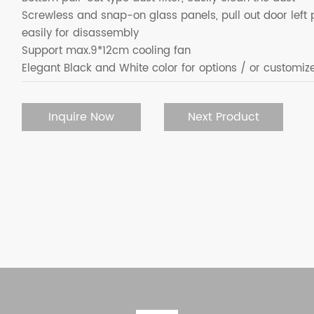
Screwless and snap-on glass panels, pull out door left 
easily for disassembly
Support max.9*12cm cooling fan
Elegant Black and White color for options / or customiz
Inquire Now
Next Product