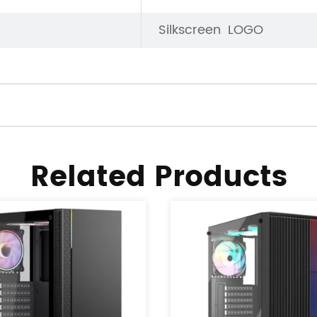
Silkscreen LOGO
Related Products