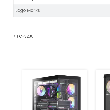
Logo Marks
< PC-S2301