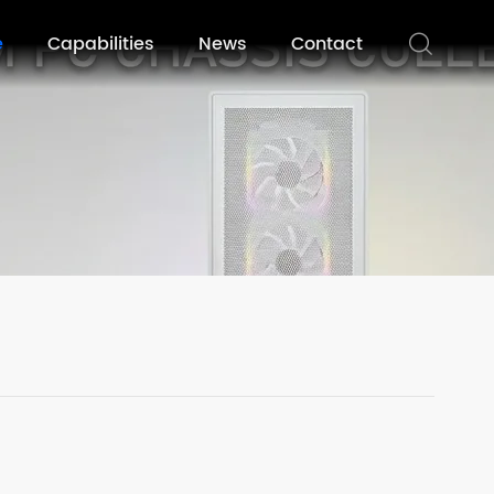
e
Capabilities
News
Contact