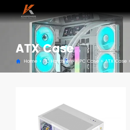
ATX Case
Home
>
PC Hardware
>
PC Case
>
ATX Case