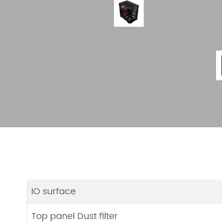
IO surface
Top panel Dust filter