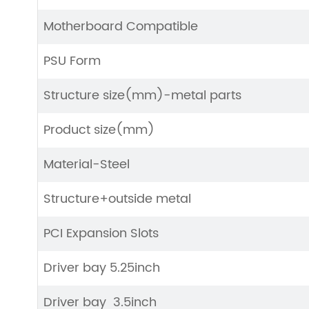
Motherboard Compatible
PSU Form
Structure size(mm)-metal parts
Product size(mm)
Material-Steel
Structure+outside metal
PCI Expansion Slots
Driver bay 5.25inch
Driver bay 3.5inch