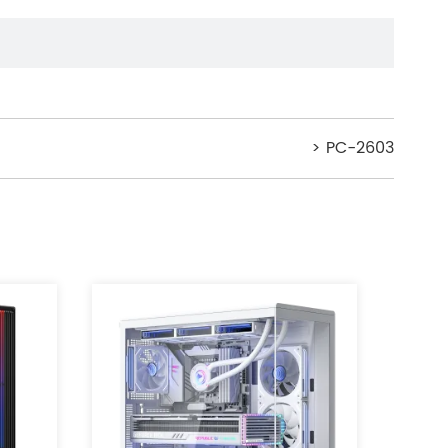
> PC-2603