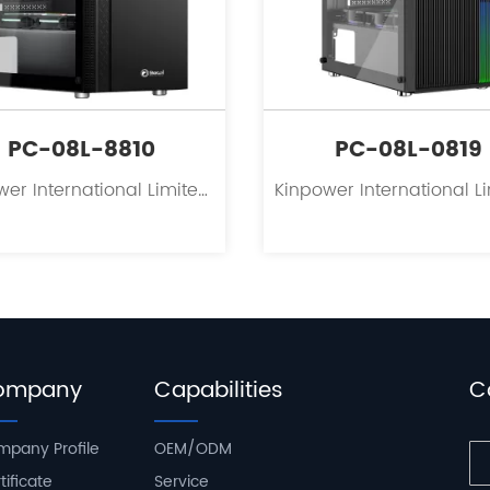
PC-08L-8810
PC-08L-0819
Kinpower International Limited is a leading innovator in the field of PC case supplies for personal computers.
ompany
Capabilities
C
pany Profile
OEM/ODM
tificate
Service