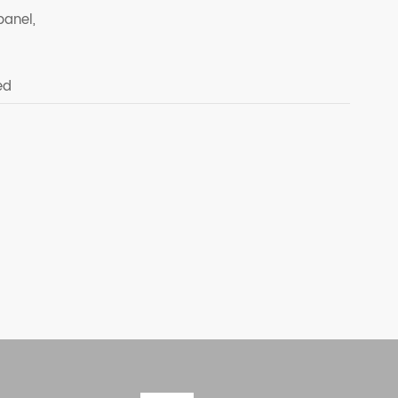
panel,
ed