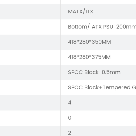
MATX/ITX
Bottom/ ATX PSU 200m
418*280*350MM
418*280*375MM
SPCC Black 0.5mm
SPCC Black+Tempered G
4
0
2