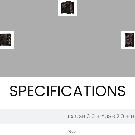
SPECIFICATIONS
1 x USB 3.0 +1*USB 2.0 + 
NO