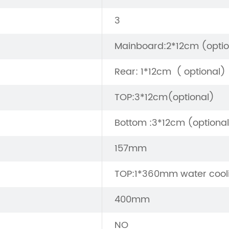
3
Mainboard:2*12cm (optio
Rear: 1*12cm ( optional)
TOP:3*12cm(optional)
Bottom :3*12cm (optiona
157mm
TOP:1*360mm water cool
400mm
NO