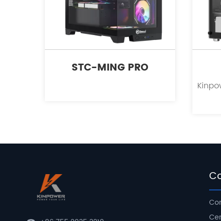
STC-MING PRO
C
Com
Cer