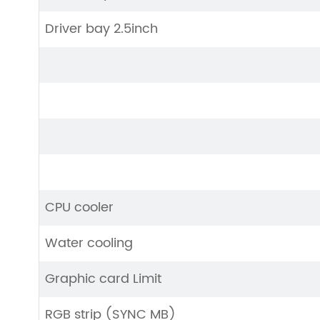
Driver bay 2.5inch
CPU cooler
Water cooling
Graphic card Limit
RGB strip (SYNC MB)