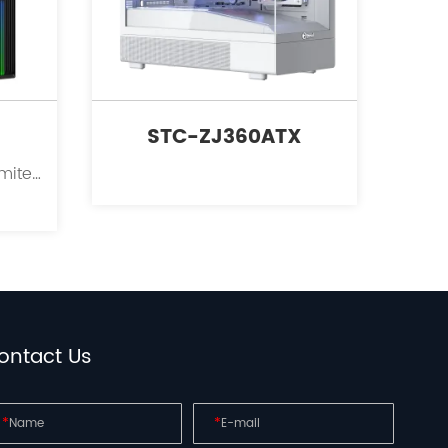
STC-ZJ360ATX
Kinpower International Limited is a leading innovator in the field of PC case supplies for personal computers.
ontact Us
*
*