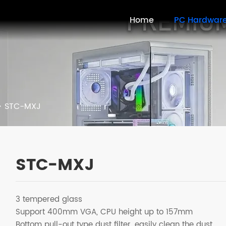
Home
PC Hardwar
>
STC-MXJ
STC-MXJ
3 tempered glass
Support 400mm VGA, CPU height up to 157mm
Bottom pull-out type dust filter, easily clean the dust