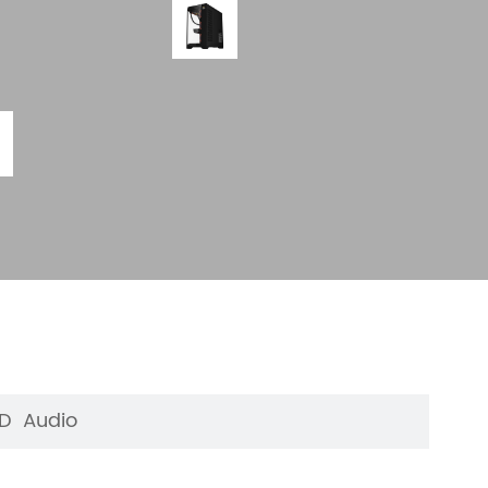
HD Audio