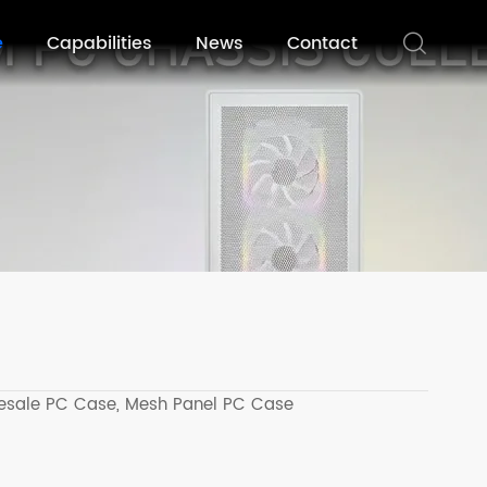
e
Capabilities
News
Contact
esale PC Case,
Mesh Panel PC Case