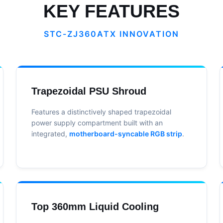
KEY FEATURES
STC-ZJ360ATX INNOVATION
Trapezoidal PSU Shroud
Features a distinctively shaped trapezoidal
power supply compartment built with an
integrated,
motherboard-syncable RGB strip
.
Top 360mm Liquid Cooling