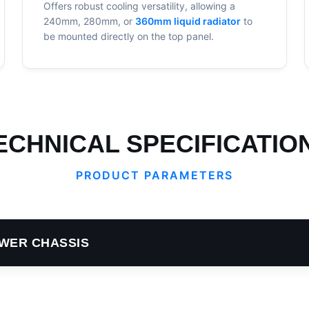
Offers robust cooling versatility, allowing a
240mm, 280mm, or
360mm liquid radiator
to
be mounted directly on the top panel.
ECHNICAL SPECIFICATIO
PRODUCT PARAMETERS
WER CHASSIS