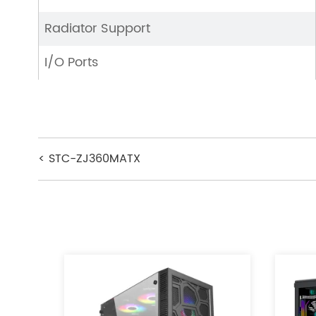
Radiator Support
I/O Ports
< STC-ZJ360MATX