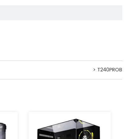
> T240PROB