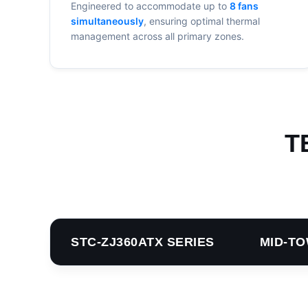
Engineered to accommodate up to
8 fans
simultaneously
, ensuring optimal thermal
management across all primary zones.
T
STC-ZJ360ATX SERIES MID-TO