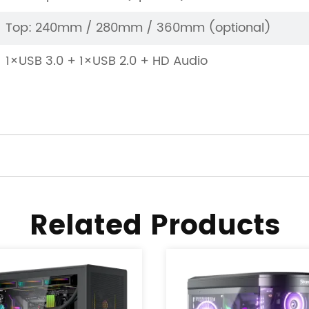
Top: 240mm / 280mm / 360mm (optional)
1×USB 3.0 + 1×USB 2.0 + HD Audio
Related Products