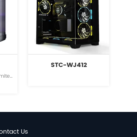
STC-WJ412
Kinpower International Limited is a leading innovator in the field of PC case supplies for personal computers.
ontact Us