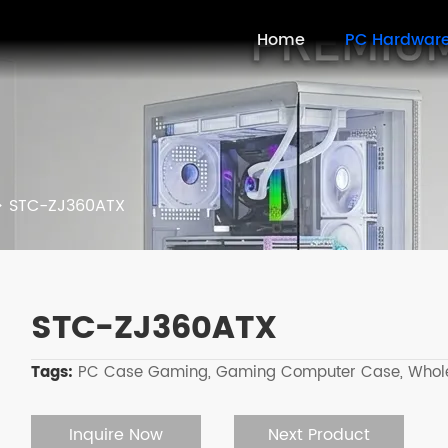
Home
PC Hardwar
>
STC-ZJ360ATX
STC-ZJ360ATX
Tags:
PC Case Gaming,
Gaming Computer Case,
Whol
Inquire Now
Next Product