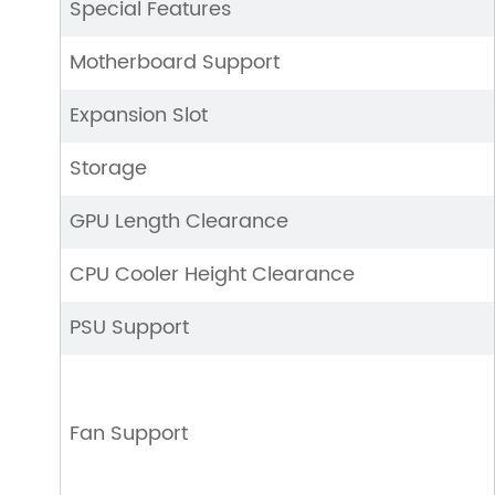
Special Features
Motherboard Support
Expansion Slot
Storage
GPU Length Clearance
CPU Cooler Height Clearance
PSU Support
Fan Support