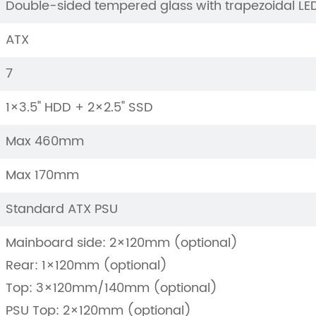
Double-sided tempered glass with trapezoidal L
ATX
7
1×3.5" HDD + 2×2.5" SSD
Max 460mm
Max 170mm
Standard ATX PSU
Mainboard side: 2×120mm (optional)
Rear: 1×120mm (optional)
Top: 3×120mm/140mm (optional)
PSU Top: 2×120mm (optional)