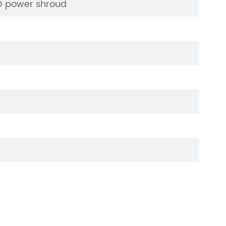
ED power shroud