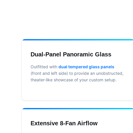
Dual-Panel Panoramic Glass
Outfitted with
dual tempered glass panels
(front and left side) to provide an unobstructed,
theater-like showcase of your custom setup.
Extensive 8-Fan Airflow