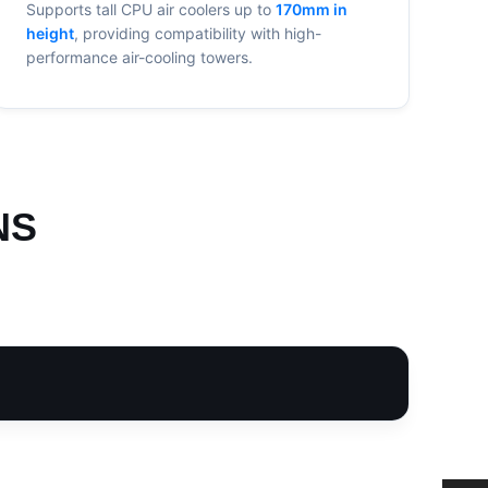
Supports tall CPU air coolers up to
170mm in
height
, providing compatibility with high-
performance air-cooling towers.
NS