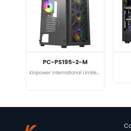
PC-PS195-2-M
Kinpower International Limited is a leading innovator in the field of PC case supplies for personal computers.
C