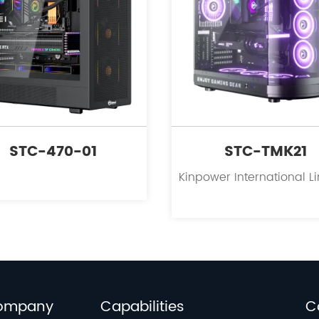
STC-470-01
STC-TMK21
ompany
Capabilities
C