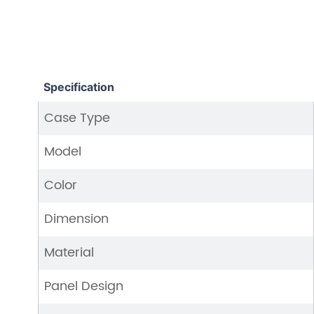
Specification
Case Type
Model
Color
Dimension
Material
Panel Design