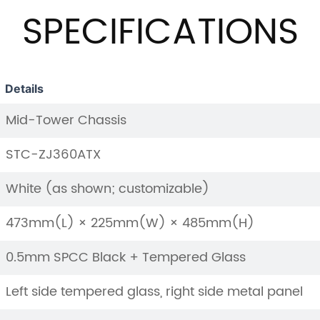
SPECIFICATIONS
Details
Mid-Tower Chassis
STC-ZJ360ATX
White (as shown; customizable)
473mm(L) × 225mm(W) × 485mm(H)
0.5mm SPCC Black + Tempered Glass
Left side tempered glass, right side metal panel