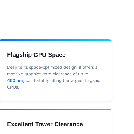
Flagship GPU Space
Despite its space-optimized design, it offers a
massive graphics card clearance of up to
460mm
, comfortably fitting the largest flagship
GPUs.
Excellent Tower Clearance