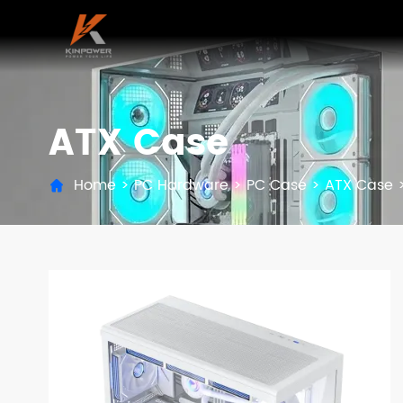
ATX Case
Home
>
PC Hardware
>
PC Case
>
ATX Case