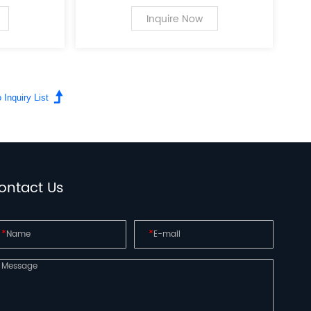
 the field
a leading innovator in the field
r personal
of PC case supplies for personal
Inquire Now
computers.
ontact Us
*
*