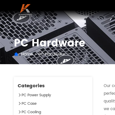
PC Hardware
Home
>
PC Hardware
Categories
Our c
perfec
PC Power Supply
quali
PC Case
we can
PC Cooling