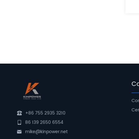
C
Com
Cer
+86 755 2935 3210
86 139 2650 6554
mike@kinpower.net