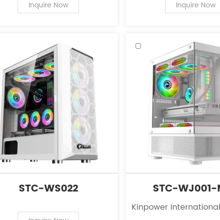
PC case supplies for personal
of PC case supplies fo
Inquire Now
Inquire Now
computers.
computers.
STC-WS022
STC-WJ001-
Kinpower International