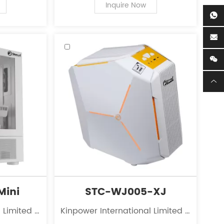
r personal
of PC case supplies for personal
Inquire Now
computers.
Mini
STC-WJ005-XJ
 Limited is
Kinpower International Limited is