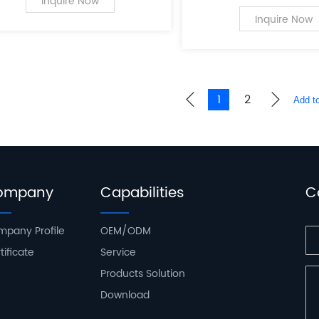
a leading innovator in
Inquire Now
of PC case supplies fo
Inquire Now
computers.
1
2
ompany
Capabilities
C
pany Profile
OEM/ODM
tificate
Service
Products Solution
Download