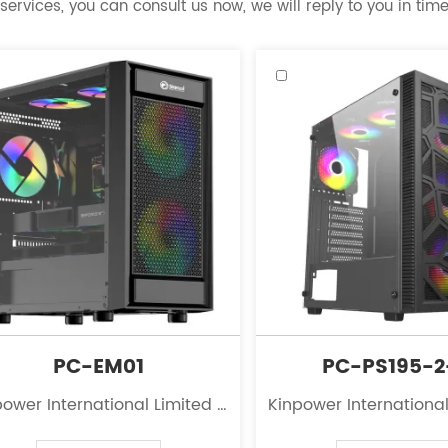
services, you can consult us now, we will reply to you in time
PC-EM01
PC-PS195-
ower International Limited is
Kinpower International
eading innovator in the field
a leading innovator in