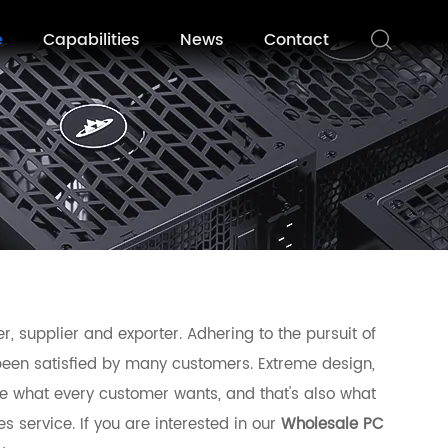
e
Capabilities
News
Contact
, supplier and exporter. Adhering to the pursuit of
een satisfied by many customers. Extreme design,
e what every customer wants, and that's also what
es service. If you are interested in our
Wholesale PC