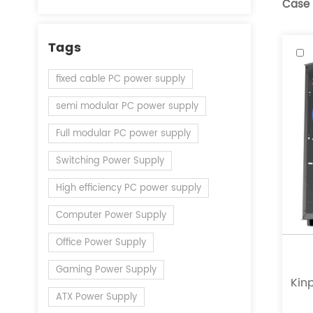
Case
Tags
fixed cable PC power supply
semi modular PC power supply
Full modular PC power supply
Switching Power Supply
High efficiency PC power supply
Computer Power Supply
Office Power Supply
Gaming Power Supply
Kinp
ATX Power Supply
a l