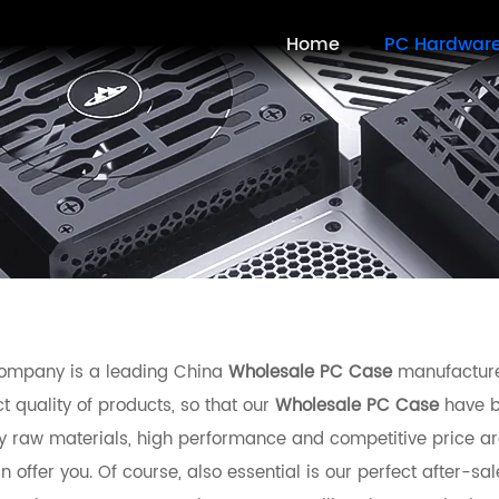
Home
PC Hardwar
ompany is a leading China
Wholesale PC Case
manufacturer
t quality of products, so that our
Wholesale PC Case
have b
ty raw materials, high performance and competitive price ar
 offer you. Of course, also essential is our perfect after-sal