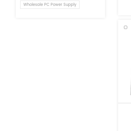
of 
Wholesale PC Power Supply