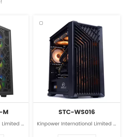
!
2-M
STC-WS016
 Limited is
Kinpower International Limited is
 the field
a leading innovator in the field