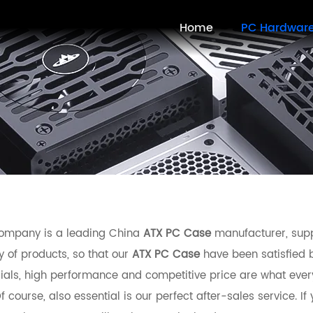
Home
PC Hardwar
ompany is a leading China
ATX PC Case
manufacturer, suppl
y of products, so that our
ATX PC Case
have been satisfied 
ials, high performance and competitive price are what ever
f course, also essential is our perfect after-sales service. If