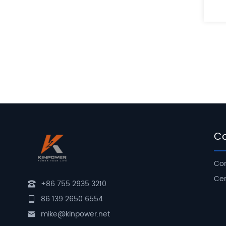
C
Com
Cer
+86 755 2935 3210
86 139 2650 6554
mike@kinpower.net