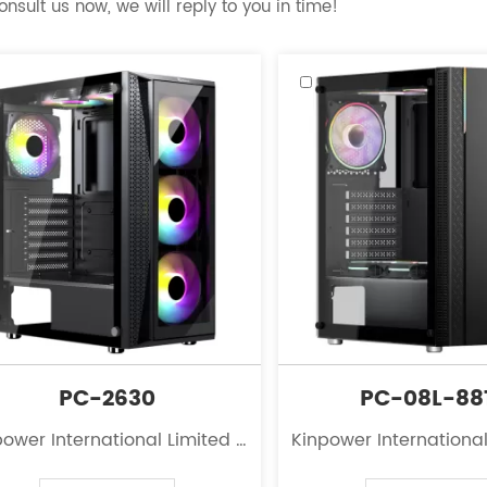
nsult us now, we will reply to you in time!
PC-2630
PC-08L-88
ower International Limited is
Kinpower International
eading innovator in the field
a leading innovator in