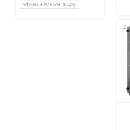
of 
Wholesale PC Power Supply