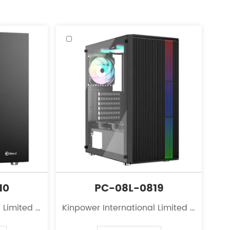
10
PC-08L-0819
 Limited is
Kinpower International Limited is
 the field
a leading innovator in the field