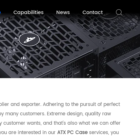
e
Capabilities
News
Contact
ier and exporter. Adhering to the pursuit of perfect
by many customers. Extreme design, quality raw
y customer wants, and that's also what we can offer
 you are interested in our
ATX PC Case
services, you