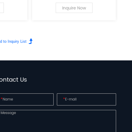
 the field
a leading innovator in the field
r personal
of PC case supplies for personal
Inquire Now
computers.
ontact Us
*
*