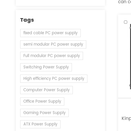
can co
Tags
fixed cable PC power supply
semi modular PC power supply
Full modular PC power supply
Switching Power Supply
High efficiency PC power supply
Computer Power Supply
Office Power Supply
Gaming Power Supply
Kinp
ATX Power Supply
a l