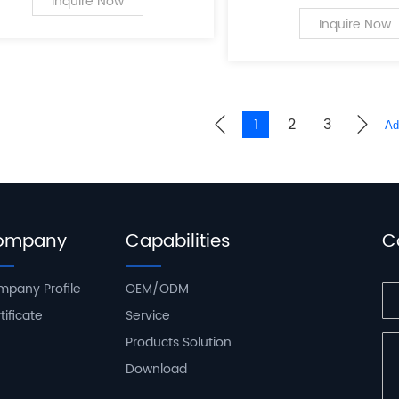
a leading innovator in
Inquire Now
of PC case supplies fo
Inquire Now
computers.
1
2
3
ompany
Capabilities
C
pany Profile
OEM/ODM
tificate
Service
Products Solution
Download