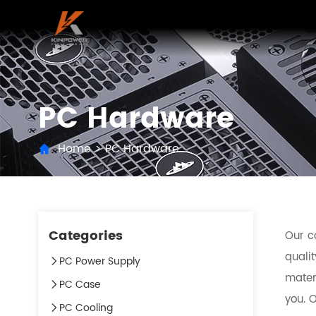
PC Hardware
Home
>
PC Hardware
Categories
Our c
qualit
PC Power Supply
mater
PC Case
you. O
PC Cooling