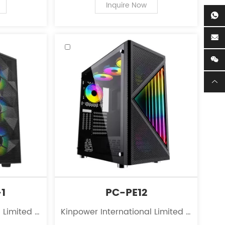
r personal
of PC case supplies for personal
Inquire Now
computers.
1
PC-PE12
 Limited is
Kinpower International Limited is