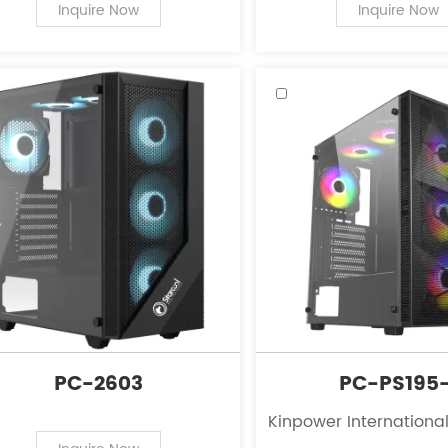
PC case supplies for personal
of PC case supplies fo
Inquire Now
Inquire Now
computers.
computers.
PC-2603
PC-PS195-
Kinpower International