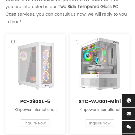
you are interested in our
Two Side Tempered Glass PC
Case
services, you can consult us now, we will reply to you
in time!
PC-290XL-5
STC-WJ001-Mini
Kinpower International
Kinpower International
Limited is a leading
Limited is a leading
innovator in the field of PC
innovator in the field of PC
Inquire Now
Inquire Now
case supplies for personal
case supplies for personal
computers.
computers.