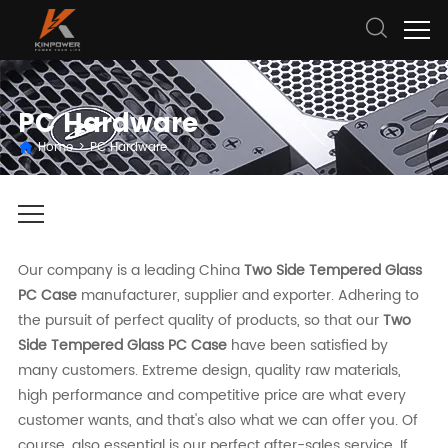
PC Hardware
Home
>
PC Hardware
Our company is a leading China
Two Side Tempered Glass
PC Case
manufacturer, supplier and exporter. Adhering to
the pursuit of perfect quality of products, so that our
Two
Side Tempered Glass PC Case
have been satisfied by
many customers. Extreme design, quality raw materials,
high performance and competitive price are what every
customer wants, and that's also what we can offer you. Of
course, also essential is our perfect after-sales service. If