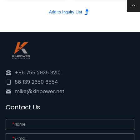
+86 755 2935 3210
86 139 2650 6554
mike@kinpower.net
Contact Us
*
*