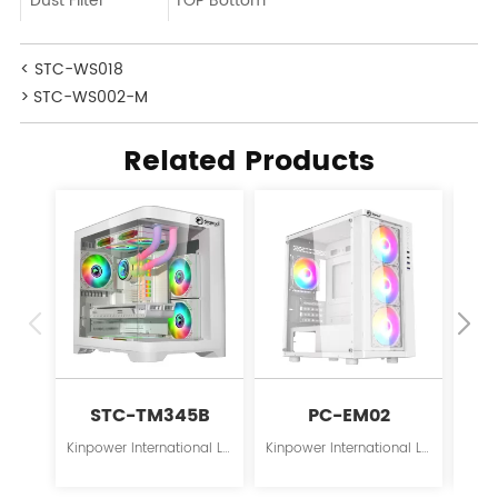
Dust Filter
TOP Bottom
< STC-WS018
> STC-WS002-M
Related Products
STC-TM345B
PC-EM02
Kinpower International Limited is a leading innovator in the field of PC case supplies for personal computers.
Kinpower International Limited is a leading innovator in the field of PC case supplies for personal computers.