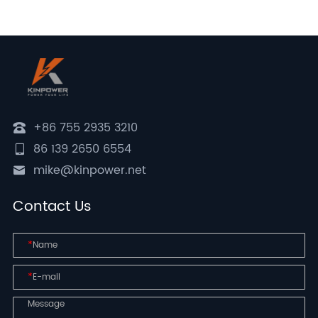
+86 755 2935 3210
86 139 2650 6554
mike@kinpower.net
Contact Us
*
*