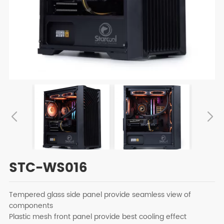
STC-WS016
Tempered glass side panel provide seamless view of
components
Plastic mesh front panel provide best cooling effect