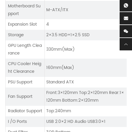
Motherboard Su
M-ATX/ITX
pport
Expansion Slot
4
Storage
2×3.5 HDD+1×2.5 SSD
GPU Length Clea
330mm(Max)
rance
CPU Cooler Heig
160mm(Max)
ht Clearance
PSU Support
Standard ATX
Front:3×120mm Top:2×120mm Rear:1×
Fan Support
120mm Bottom:2×120mm
Radiator Support
Top:240mm
I /O Ports
USB 2.0×2 HD Audio USB3.0×1