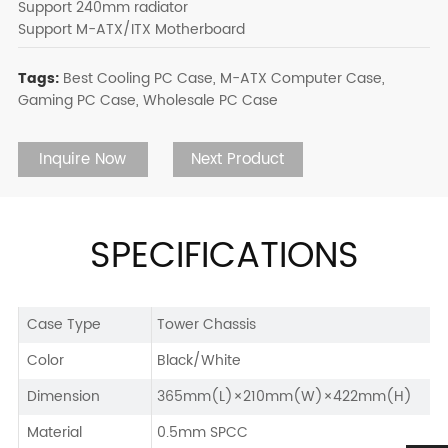
Support 240mm radiator
Support M-ATX/ITX Motherboard
Tags:
Best Cooling PC Case,
M-ATX Computer Case,
Gaming PC Case,
Wholesale PC Case
Inquire Now
Next Product
SPECIFICATIONS
Case Type
Tower Chassis
Color
Black/White
Dimension
365mm(L)×210mm(W)×422mm(H)
Material
0.5mm SPCC