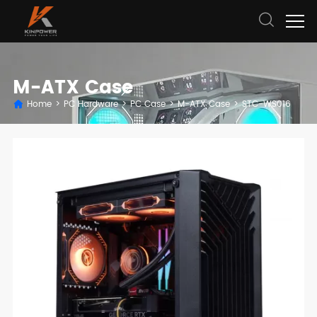
M-ATX Case
Home
>
PC Hardware
>
PC Case
>
M-ATX Case
>
STC-WS016